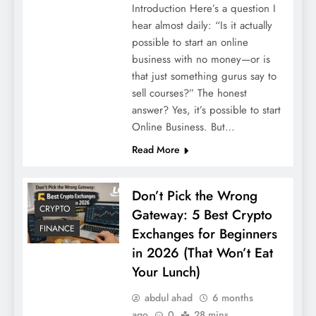
Introduction Here’s a question I
hear almost daily: “Is it actually
possible to start an online
business with no money—or is
that just something gurus say to
sell courses?” The honest
answer? Yes, it’s possible to start
Online Business. But…
Read More
Don’t Pick the Wrong
CRYPTO
Gateway: 5 Best Crypto
FINANCE
Exchanges for Beginners
in 2026 (That Won’t Eat
Your Lunch)
abdul ahad
6 months
ago
0
28 mins