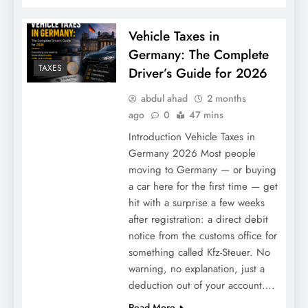
Vehicle Taxes in
Germany: The Complete
TAXES
Driver’s Guide for 2026
abdul ahad
2 months
ago
0
47 mins
Introduction Vehicle Taxes in
Don’t Pick the Wrong Gateway: 5 Best
Germany 2026 Most people
Crypto Exchanges for Beginners in 2026
moving to Germany — or buying
a car here for the first time — get
(That Won’t Eat Your Lunch)
hit with a surprise a few weeks
after registration: a direct debit
notice from the customs office for
something called Kfz-Steuer. No
warning, no explanation, just a
deduction out of your account….
Read More