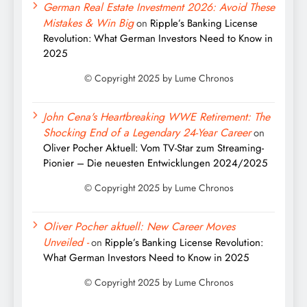
German Real Estate Investment 2026: Avoid These
Mistakes & Win Big
on
Ripple’s Banking License
Revolution: What German Investors Need to Know in
2025
John Cena's Heartbreaking WWE Retirement: The
Shocking End of a Legendary 24-Year Career
on
Oliver Pocher Aktuell: Vom TV-Star zum Streaming-
Pionier – Die neuesten Entwicklungen 2024/2025
Oliver Pocher aktuell: New Career Moves
Unveiled -
on
Ripple’s Banking License Revolution:
What German Investors Need to Know in 2025