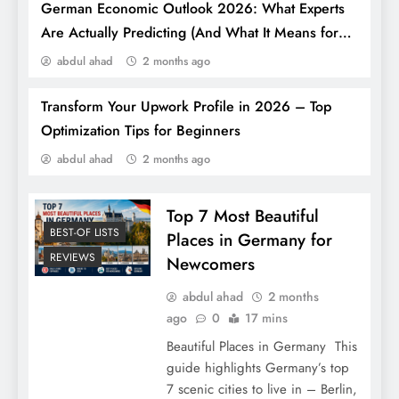
German Economic Outlook 2026: What Experts
Are Actually Predicting (And What It Means for
You)
abdul ahad
2 months ago
Transform Your Upwork Profile in 2026 – Top
7 Best Shoe Brands in Germany That the
Optimization Tips for Beginners
World Can’t Stop Wearing
abdul ahad
2 months ago
Top 7 Most Beautiful
BEST-OF LISTS
Places in Germany for
REVIEWS
Newcomers
abdul ahad
2 months
ago
0
17 mins
Beautiful Places in Germany This
guide highlights Germany’s top
7 scenic cities to live in – Berlin,