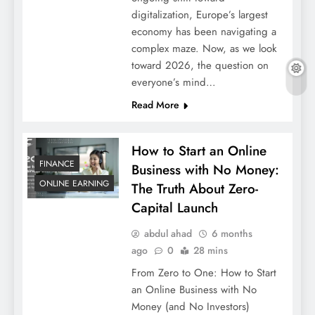
digitalization, Europe’s largest
economy has been navigating a
complex maze. Now, as we look
toward 2026, the question on
everyone’s mind…
Read More
How to Start an Online
FINANCE
Business with No Money:
ONLINE EARNING
The Truth About Zero-
Capital Launch
abdul ahad
6 months
ago
0
28 mins
From Zero to One: How to Start
an Online Business with No
Money (and No Investors)