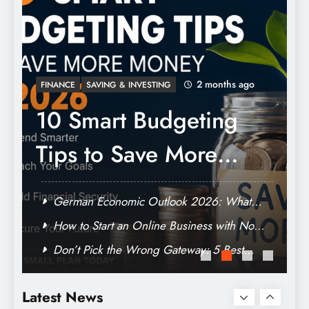
How to Start an Online Business with No
Money: The Truth About Zero-Capital
Launch
2 months ago
INSURANCE
Best Student Health
It
Insurance Plans:
What You Actually
Understanding vitamin d praeparate-test
Latest News
Need to Know (And