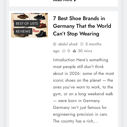
7 Best Shoe Brands in
Top 7 Most Beautiful Places in Germany for
BEST-OF LISTS
Germany That the World
Newcomers
REVIEWS
Can’t Stop Wearing
abdul ahad
5 months
ago
0
30 mins
Introduction Here’s something
most people still don’t think
about in 2026: some of the most
iconic shoes on the planet — the
ones you’ve worn to work, to the
gym, or on a long weekend walk
— were born in Germany.
Germany isn’t just famous for
7 Best Shoe Brands in Germany That the
engineering precision in cars.
World Can’t Stop Wearing
The country has a rich,…