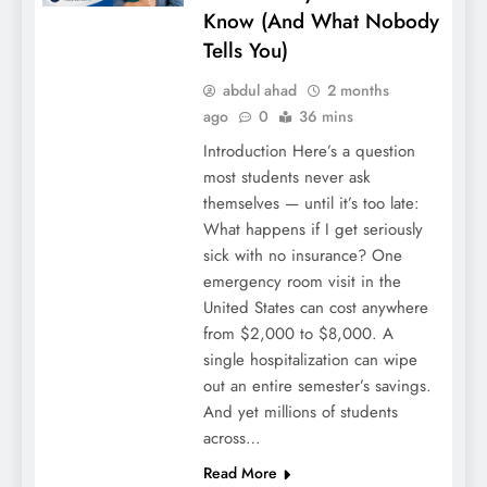
Know (And What Nobody
Tells You)
John Cena’s Heartbreaking WWE
Retirement: The Shocking End of a
abdul ahad
2 months
Legendary 24-Year Career
ago
0
36 mins
Introduction Here’s a question
most students never ask
themselves — until it’s too late:
What happens if I get seriously
sick with no insurance? One
emergency room visit in the
United States can cost anywhere
from $2,000 to $8,000. A
single hospitalization can wipe
out an entire semester’s savings.
Home Leg Workout 2026: Build Powerful
And yet millions of students
Legs with Zero Equipment
across…
Read More