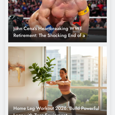
Home Leg Workout 2026: Build Powerful
Legs with Zero Equipment
Don’t Pick the Wrong Gateway: 5 Best