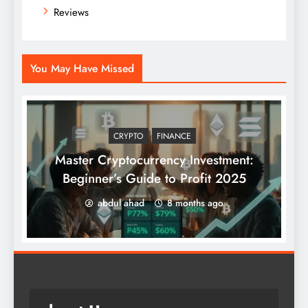
Reviews
You May Have Missed
CRYPTO
FINANCE
Master Cryptocurrency Investment:
Beginner’s Guide to Profit 2025
abdul ahad
8 months ago