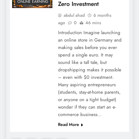
ONLINE EARNING
Zero Investment
abdul ahad
6 months
ago
0
46 mins
Introduction Imagine launching
an online store in Germany and
making sales before you ever
spend a single euro. It may
sound like a tall tale, but
dropshipping makes it possible
– even with $0 investment.
Many aspiring entrepreneurs
(students, stay-at-home parents,
or anyone on a tight budget)
wonder if they can start an e-
commerce business…
Read More