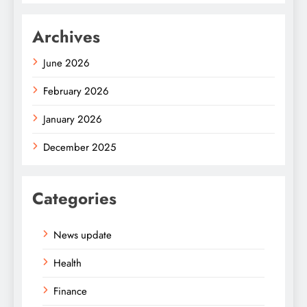
Archives
June 2026
February 2026
January 2026
December 2025
Categories
News update
Health
Finance