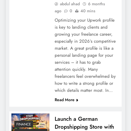
abdul ahad
6 months
ago
0
40 mins
Optimizing your Upwork profile
is key to landing clients and
growing your freelance career,
especially in 2026’s competitive
market. A great profile is like a
personal landing page for your
services – it has to grab
attention quickly. Many
freelancers feel overwhelmed by
how to write a strong profile or
which details matter most. In…
Read More
Launch a German
FINANCE
Dropshipping Store with