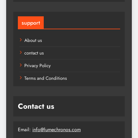
support
About us
contact us
Privacy Policy
Terms and Conditions
Contact us
Email:
info@lumechronos.com