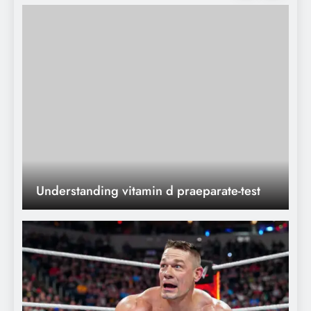
What Nobody Tells
You)
John Cena’s Heartbreaking WWE
Retirement: The Shocking End of a
Legendary 24-Year Career