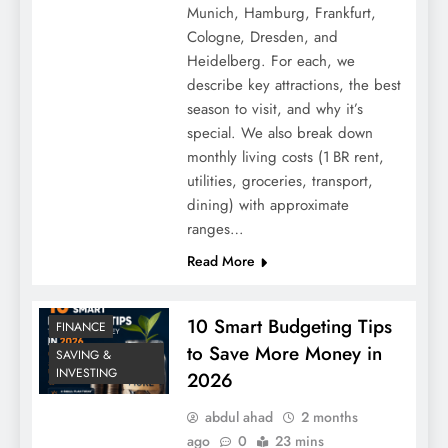
Natural Sleep Aids Without Medication:
Munich, Hamburg, Frankfurt,
12 Proven Methods
Cologne, Dresden, and
Heidelberg. For each, we
describe key attractions, the best
season to visit, and why it’s
special. We also break down
monthly living costs (1 BR rent,
utilities, groceries, transport,
dining) with approximate
ranges…
Read More
How to Start an Online Business with No
10 Smart Budgeting Tips
FINANCE
Money: The Truth About Zero-Capital
to Save More Money in
SAVING &
Launch
INVESTING
2026
abdul ahad
2 months
ago
0
23 mins