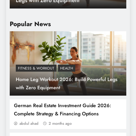
Crypto Exchanges for Beginners in 2026
(That Won’t Eat Your Lunch)
Popular News
FITNESS & WORKOUT
HEALTH
Home Leg Workout 2026: Build Powerful Legs
Top 7 Most Beautiful Places in Germany for
with Zero Equipment
Newcomers
German Real Estate Investment Guide 2026:
Complete Strategy & Financing Options
abdul ahad
2 months ago