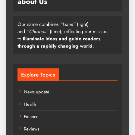
about Us
Our name combines
“Lume”
(light)
and
“Chronos”
(time), reflecting our mission
to
illuminate ideas and guide readers
through a rapidly changing world
.
Explore Topics
News update
Health
Finance
Reviews