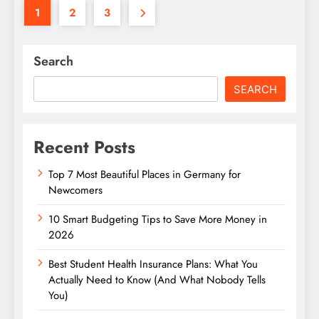
1
2
3
Search
SEARCH
Recent Posts
Top 7 Most Beautiful Places in Germany for
Newcomers
10 Smart Budgeting Tips to Save More Money in
2026
Best Student Health Insurance Plans: What You
Actually Need to Know (And What Nobody Tells
You)