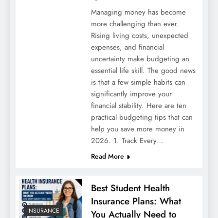
Managing money has become
more challenging than ever.
Rising living costs, unexpected
expenses, and financial
uncertainty make budgeting an
essential life skill. The good news
is that a few simple habits can
significantly improve your
Understanding vitamin d praeparate-test
financial stability. Here are ten
practical budgeting tips that can
help you save more money in
2026. 1. Track Every…
Read More
Best Student Health
Insurance Plans: What
INSURANCE
You Actually Need to