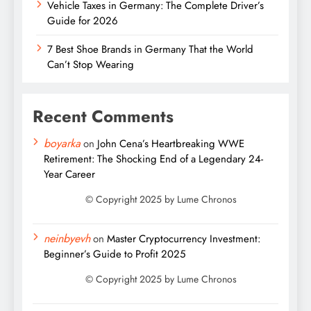
Vehicle Taxes in Germany: The Complete Driver’s
Guide for 2026
7 Best Shoe Brands in Germany That the World
Can’t Stop Wearing
Recent Comments
boyarka
on
John Cena’s Heartbreaking WWE
Retirement: The Shocking End of a Legendary 24-
Year Career
neinbyevh
on
Master Cryptocurrency Investment:
Beginner’s Guide to Profit 2025