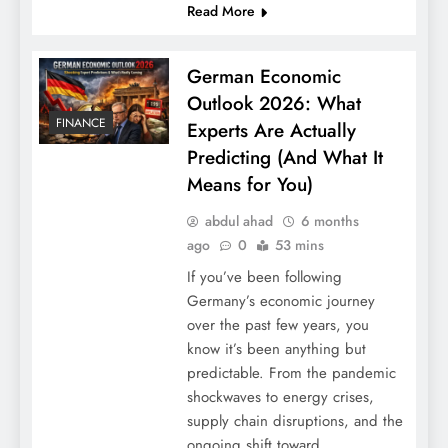
Read More
German Economic
Outlook 2026: What
FINANCE
Experts Are Actually
Predicting (And What It
Means for You)
abdul ahad
6 months
ago
0
53 mins
Natural Sleep Aids Without Medication:
If you’ve been following
12 Proven Methods
Germany’s economic journey
over the past few years, you
know it’s been anything but
predictable. From the pandemic
shockwaves to energy crises,
supply chain disruptions, and the
ongoing shift toward