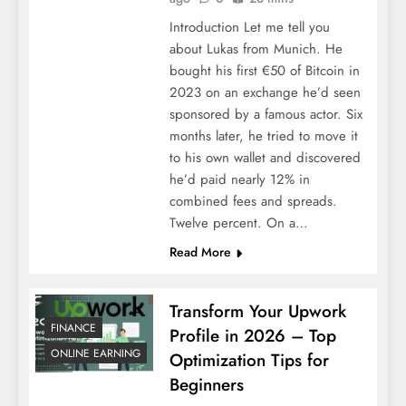
Introduction Let me tell you
about Lukas from Munich. He
bought his first €50 of Bitcoin in
2023 on an exchange he’d seen
sponsored by a famous actor. Six
months later, he tried to move it
to his own wallet and discovered
he’d paid nearly 12% in
combined fees and spreads.
Twelve percent. On a…
Read More
Transform Your Upwork
FINANCE
Profile in 2026 – Top
ONLINE EARNING
Optimization Tips for
Beginners