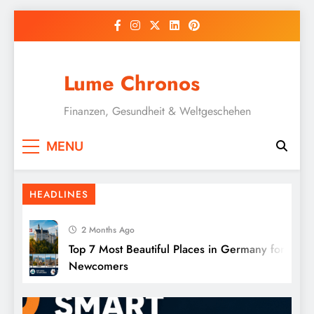
Skip
to
content
Lume Chronos
Finanzen, Gesundheit & Weltgeschehen
Natural Sleep Aids Without Medication:
MENU
12 Proven Methods
HEADLINES
2 Months Ago
Top 7 Most Beautiful Places in Germany for
Newcomers