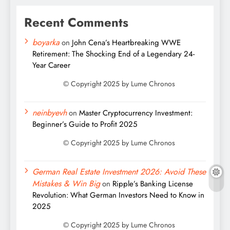
Recent Comments
boyarka
on
John Cena’s Heartbreaking WWE
Retirement: The Shocking End of a Legendary 24-
Year Career
neinbyevh
on
Master Cryptocurrency Investment:
Beginner’s Guide to Profit 2025
German Real Estate Investment 2026: Avoid These
Mistakes & Win Big
on
Ripple’s Banking License
Revolution: What German Investors Need to Know in
2025