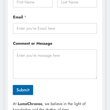
a
m
First
Last
e
E
Email
*
*
m
a
i
l
M
e
Comment or Message
s
s
a
g
e
N
a
m
e
Submit
At
LumeChronos
, we believe in the light of
knowledge and the rhythm of time.