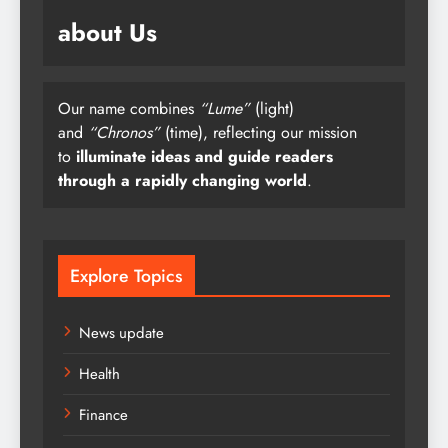
about Us
Our name combines
“Lume”
(light)
and
“Chronos”
(time), reflecting our mission
to
illuminate ideas and guide readers
through a rapidly changing world
.
Explore Topics
News update
Health
Finance