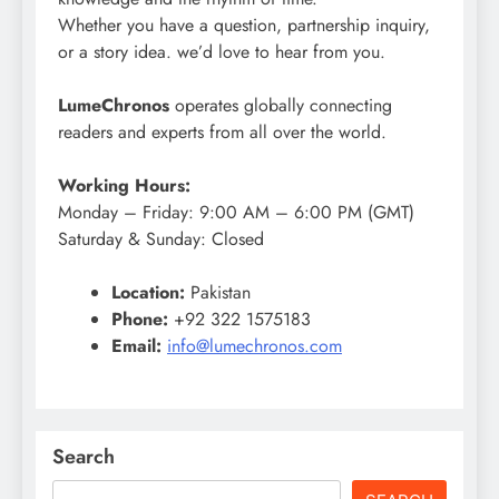
Whether you have a question, partnership inquiry,
or a story idea. we’d love to hear from you.
LumeChronos
operates globally connecting
readers and experts from all over the world.
Working Hours:
Monday – Friday: 9:00 AM – 6:00 PM (GMT)
Saturday & Sunday: Closed
Location:
Pakistan
Phone:
+92 322 1575183
Email:
info@lumechronos.com
Search