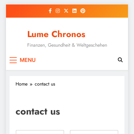
Skip
to
content
Lume Chronos
Finanzen, Gesundheit & Weltgeschehen
MENU
Home
contact us
contact us
N