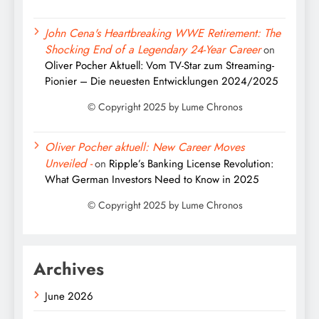
John Cena's Heartbreaking WWE Retirement: The
Shocking End of a Legendary 24-Year Career
on
Oliver Pocher Aktuell: Vom TV-Star zum Streaming-
Pionier – Die neuesten Entwicklungen 2024/2025
Oliver Pocher aktuell: New Career Moves
Unveiled -
on
Ripple’s Banking License Revolution:
What German Investors Need to Know in 2025
Archives
June 2026