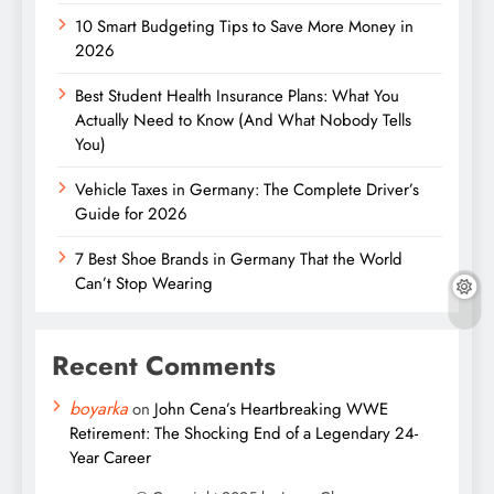
10 Smart Budgeting Tips to Save More Money in
2026
Best Student Health Insurance Plans: What You
Actually Need to Know (And What Nobody Tells
You)
Vehicle Taxes in Germany: The Complete Driver’s
Guide for 2026
7 Best Shoe Brands in Germany That the World
Can’t Stop Wearing
Recent Comments
boyarka
on
John Cena’s Heartbreaking WWE
Retirement: The Shocking End of a Legendary 24-
Year Career