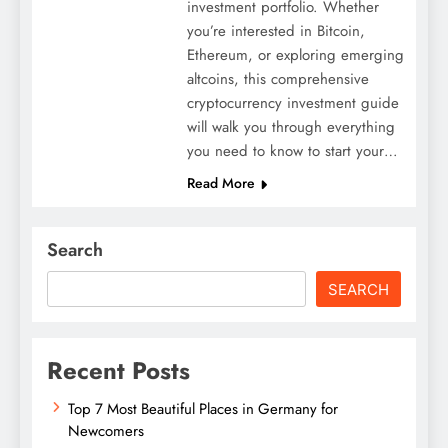
investment portfolio. Whether
you’re interested in Bitcoin,
Ethereum, or exploring emerging
altcoins, this comprehensive
cryptocurrency investment guide
will walk you through everything
you need to know to start your…
Read More
Search
SEARCH
Recent Posts
Top 7 Most Beautiful Places in Germany for
Newcomers