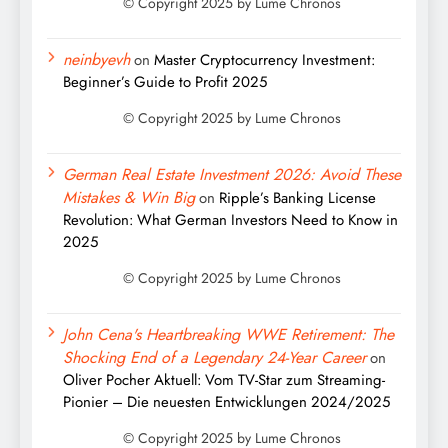
neinbyevh
on
Master Cryptocurrency Investment:
Beginner’s Guide to Profit 2025
German Real Estate Investment 2026: Avoid These
Mistakes & Win Big
on
Ripple’s Banking License
Revolution: What German Investors Need to Know in
2025
John Cena's Heartbreaking WWE Retirement: The
Shocking End of a Legendary 24-Year Career
on
Oliver Pocher Aktuell: Vom TV-Star zum Streaming-
Pionier – Die neuesten Entwicklungen 2024/2025