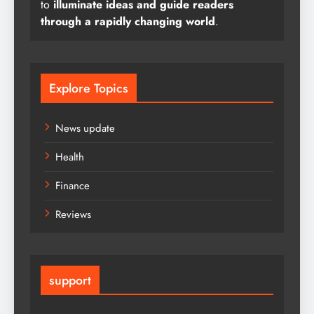
to
illuminate ideas and guide readers
through a rapidly changing world
.
Explore Topics
News update
Health
Finance
Reviews
support