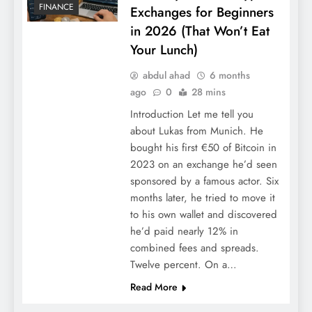
FINANCE
Exchanges for Beginners
in 2026 (That Won’t Eat
Your Lunch)
abdul ahad
6 months
ago
0
28 mins
Introduction Let me tell you
about Lukas from Munich. He
bought his first €50 of Bitcoin in
2023 on an exchange he’d seen
sponsored by a famous actor. Six
months later, he tried to move it
to his own wallet and discovered
he’d paid nearly 12% in
combined fees and spreads.
Twelve percent. On a…
Read More