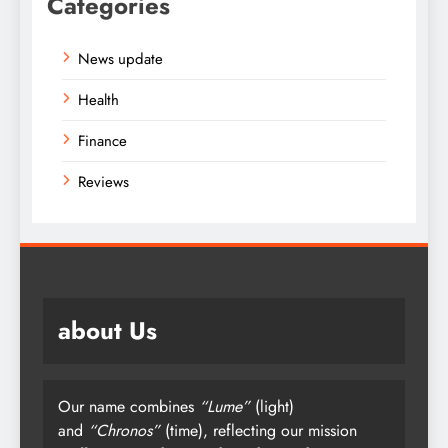
Categories
News update
Health
Finance
Reviews
about Us
Our name combines
“Lume”
(light)
and
“Chronos”
(time), reflecting our mission