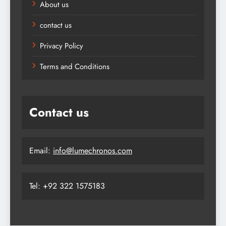
About us
contact us
Privacy Policy
Terms and Conditions
Contact us
Email:
info@lumechronos.com
Tel: +92 322 1575183