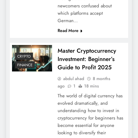
newcomers confused about
which platforms accept
German…
Read More
Master Cryptocurrency
CRYPTO
Investment: Beginner’s
FINANCE
Guide to Profit 2025
abdul ahad
8 months
ago
1
18 mins
The world of digital currency has
evolved dramatically, and
understanding how to invest in
cryptocurrency for beginners has
become essential for anyone
looking to diversify their