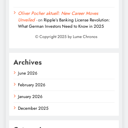
Oliver Pocher aktuell: New Career Moves
Unveiled -
on
Ripple’s Banking License Revolution:
What German Investors Need to Know in 2025
Archives
June 2026
February 2026
January 2026
December 2025