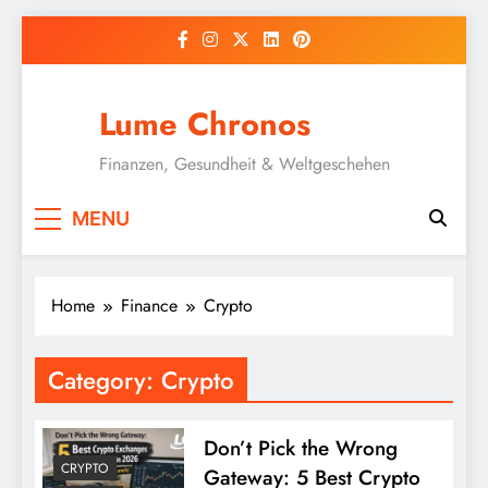
Skip
to
content
Lume Chronos
Finanzen, Gesundheit & Weltgeschehen
MENU
Home
Finance
Crypto
Category:
Crypto
Don’t Pick the Wrong
CRYPTO
Gateway: 5 Best Crypto