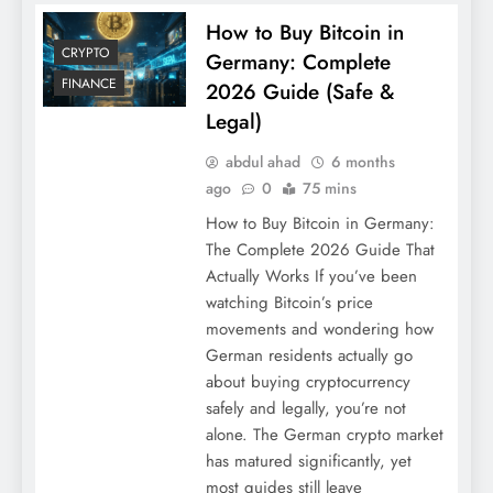
How to Buy Bitcoin in
CRYPTO
Germany: Complete
FINANCE
2026 Guide (Safe &
Legal)
abdul ahad
6 months
ago
0
75 mins
How to Buy Bitcoin in Germany:
The Complete 2026 Guide That
Actually Works If you’ve been
watching Bitcoin’s price
movements and wondering how
German residents actually go
about buying cryptocurrency
safely and legally, you’re not
alone. The German crypto market
has matured significantly, yet
most guides still leave