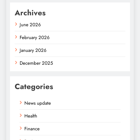
Archives
June 2026
February 2026
January 2026
December 2025
Categories
News update
Health
Finance