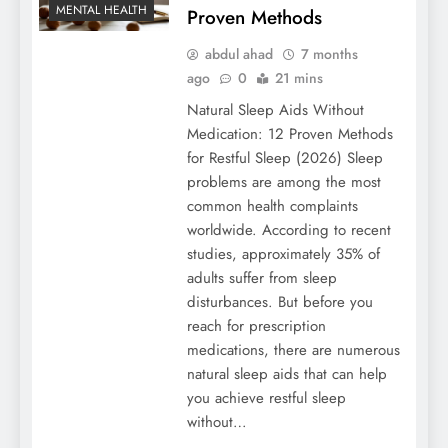
MENTAL HEALTH
Proven Methods
abdul ahad
7 months
ago
0
21 mins
Natural Sleep Aids Without
Medication: 12 Proven Methods
for Restful Sleep (2026) Sleep
problems are among the most
common health complaints
worldwide. According to recent
studies, approximately 35% of
adults suffer from sleep
disturbances. But before you
reach for prescription
medications, there are numerous
natural sleep aids that can help
you achieve restful sleep
without…