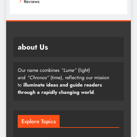
Reviews
about Us
Our name combines
“Lume”
(light)
and
“Chronos”
(time), reflecting our mission
to
illuminate ideas and guide readers
through a rapidly changing world
.
Explore Topics