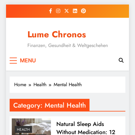
Skip
to
content
Lume Chronos
Finanzen, Gesundheit & Weltgeschehen
MENU
Home
Health
Mental Health
Category:
Mental Health
Natural Sleep Aids
HEALTH
Without Medication: 12