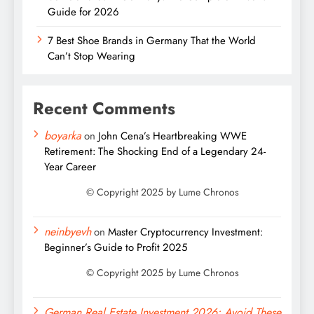
Guide for 2026
7 Best Shoe Brands in Germany That the World
Can’t Stop Wearing
Recent Comments
boyarka
on
John Cena’s Heartbreaking WWE
Retirement: The Shocking End of a Legendary 24-
Year Career
neinbyevh
on
Master Cryptocurrency Investment:
Beginner’s Guide to Profit 2025
German Real Estate Investment 2026: Avoid These