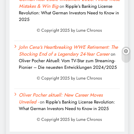
Mistakes & Win Big
on
Ripple’s Banking License
Revolution: What German Investors Need to Know in
2025
John Cena's Heartbreaking WWE Retirement: The
Shocking End of a Legendary 24-Year Career
on
Oliver Pocher Aktuell: Vom TV-Star zum Streaming-
Pionier – Die neuesten Entwicklungen 2024/2025
Oliver Pocher aktuell: New Career Moves
Unveiled -
on
Ripple’s Banking License Revolution:
What German Investors Need to Know in 2025