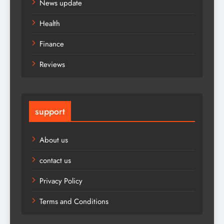
News update
Health
Finance
Reviews
support
About us
contact us
Privacy Policy
Terms and Conditions