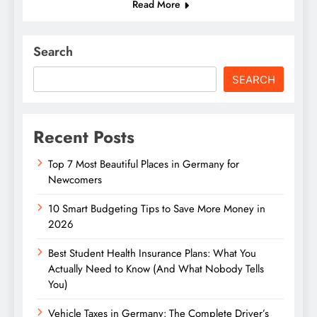
Read More
Search
SEARCH
Recent Posts
Top 7 Most Beautiful Places in Germany for
Newcomers
10 Smart Budgeting Tips to Save More Money in
2026
Best Student Health Insurance Plans: What You
Actually Need to Know (And What Nobody Tells
You)
Vehicle Taxes in Germany: The Complete Driver’s