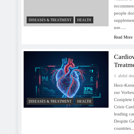
recommende
people don
DISEASES & TREATMENT
HEALTH
supplement
use….
Read More
Cardio
Treatm
abdul ah
Herz-Kreis
zur Vorbe
Complete P
DISEASES & TREATMENT
HEALTH
Crisis Car
leading ca
Despite Ge
countries