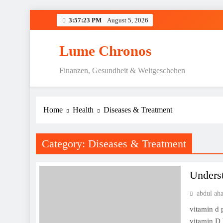
Skip
3:57:24 PM
August 5, 2026
to
content
Lume Chronos
Finanzen, Gesundheit & Weltgeschehen
Home
Health
Diseases & Treatment
Category:
Diseases & Treatment
Underst
abdul ah
vitamin d 
vitamin D 