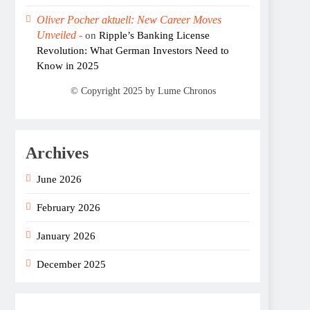
Oliver Pocher aktuell: New Career Moves
Unveiled -
on
Ripple’s Banking License
Revolution: What German Investors Need to
Know in 2025
Archives
June 2026
February 2026
January 2026
December 2025