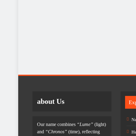
about Us
Exp
Ne
Our name combines
“Lume”
(light)
and
“Chronos”
(time), reflecting
He