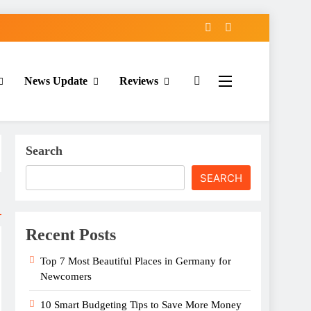
News Update
Reviews
Search
SEARCH
Recent Posts
Top 7 Most Beautiful Places in Germany for
Newcomers
10 Smart Budgeting Tips to Save More Money