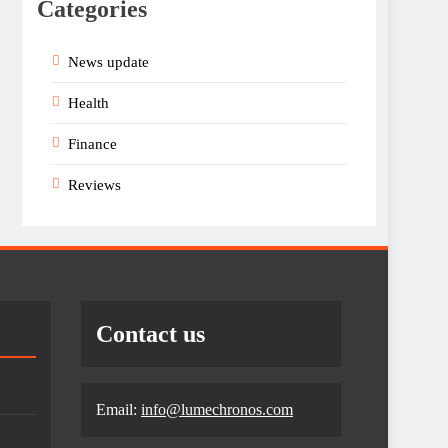
Categories
News update
Health
Finance
Reviews
Contact us
Email:
info@lumechronos.com