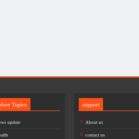
lore Topics
support
ws update
About us
alth
contact us