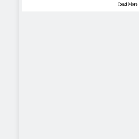
Read More