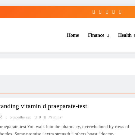
Home
Finance
Health
anding vitamin d praeparate-test
ad
6 months ago
0
79 mins
praeparate-test You walk into the pharmacy, overwhelmed by rows of
bottles. Some promise “extra strength,” others boast “doctor-