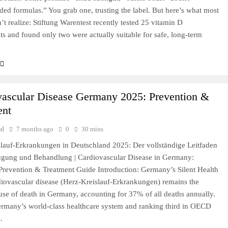
d formulas.” You grab one, trusting the label. But here’s what most
’t realize: Stiftung Warentest recently tested 25 vitamin D
s and found only two were actually suitable for safe, long-term
vascular Disease Germany 2025: Prevention &
ent
ad
7 months ago
0
30 mins
lauf-Erkrankungen in Deutschland 2025: Der vollständige Leitfaden
ugung und Behandlung | Cardiovascular Disease in Germany:
revention & Treatment Guide Introduction: Germany’s Silent Health
diovascular disease (Herz-Kreislauf-Erkrankungen) remains the
use of death in Germany, accounting for 37% of all deaths annually.
rmany’s world-class healthcare system and ranking third in OECD
…