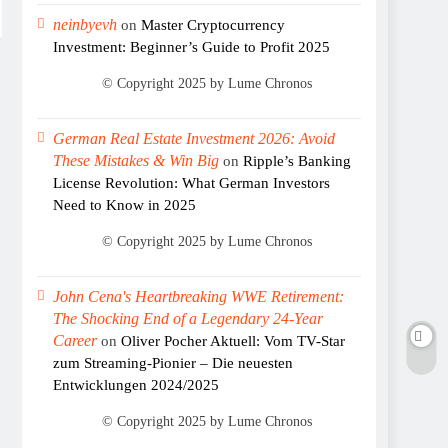
neinbyevh
on
Master Cryptocurrency
Investment: Beginner’s Guide to Profit 2025
German Real Estate Investment 2026: Avoid
These Mistakes & Win Big
on
Ripple’s Banking
License Revolution: What German Investors
Need to Know in 2025
John Cena's Heartbreaking WWE Retirement:
The Shocking End of a Legendary 24-Year
Career
on
Oliver Pocher Aktuell: Vom TV-Star
zum Streaming-Pionier – Die neuesten
Entwicklungen 2024/2025