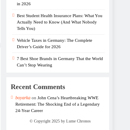
in 2026
Best Student Health Insurance Plans: What You
Actually Need to Know (And What Nobody
Tells You)
Vehicle Taxes in Germany: The Complete
Driver’s Guide for 2026
7 Best Shoe Brands in Germany That the World
Can’t Stop Wearing
Recent Comments
boyarka
on
John Cena’s Heartbreaking WWE
Retirement: The Shocking End of a Legendary
24-Year Career