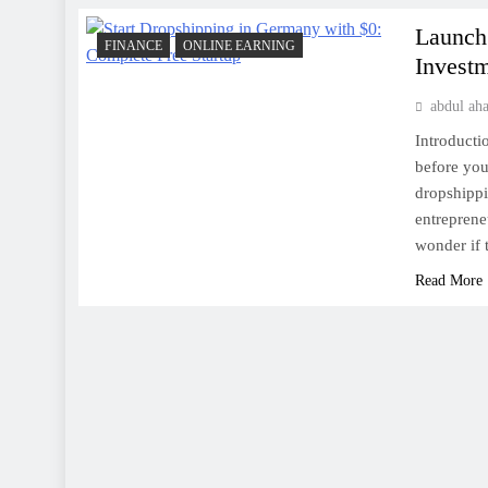
Launch
FINANCE
ONLINE EARNING
Invest
abdul ah
Introducti
before you 
dropshippi
entreprene
wonder if 
Read More