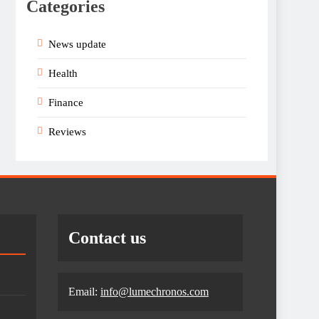
Categories
News update
Health
Finance
Reviews
Contact us
Email:
info@lumechronos.com