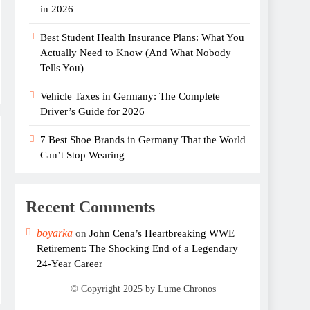
in 2026
Best Student Health Insurance Plans: What You
Actually Need to Know (And What Nobody
Tells You)
Vehicle Taxes in Germany: The Complete
Driver’s Guide for 2026
7 Best Shoe Brands in Germany That the World
Can’t Stop Wearing
Recent Comments
boyarka
on
John Cena’s Heartbreaking WWE
Retirement: The Shocking End of a Legendary
24-Year Career