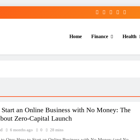
Home
Finance
Health
 Start an Online Business with No Money: The
About Zero-Capital Launch
ad
6 months ago
0
28 mins
 to One: How to Start an Online Business with No Money (and No