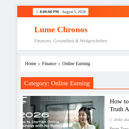
Skip
8:00:01 PM
August 5, 2026
to
content
Lume Chronos
Finanzen, Gesundheit & Weltgeschehen
Home
Finance
Online Earning
Category:
Online Earning
How to
Truth 
abdul ah
From Zero