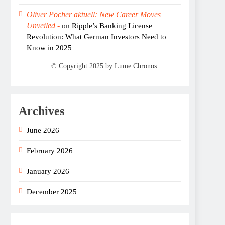
Oliver Pocher aktuell: New Career Moves
Unveiled -
on
Ripple’s Banking License
Revolution: What German Investors Need to
Know in 2025
Archives
June 2026
February 2026
January 2026
December 2025