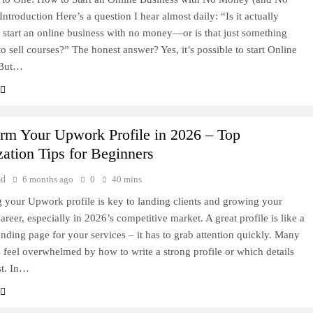
Introduction Here’s a question I hear almost daily: “Is it actually
o start an online business with no money—or is that just something
to sell courses?” The honest answer? Yes, it’s possible to start Online
 But…
orm Your Upwork Profile in 2026 – Top
ation Tips for Beginners
ad
6 months ago
0
40 mins
 your Upwork profile is key to landing clients and growing your
areer, especially in 2026’s competitive market. A great profile is like a
anding page for your services – it has to grab attention quickly. Many
s feel overwhelmed by how to write a strong profile or which details
st. In…