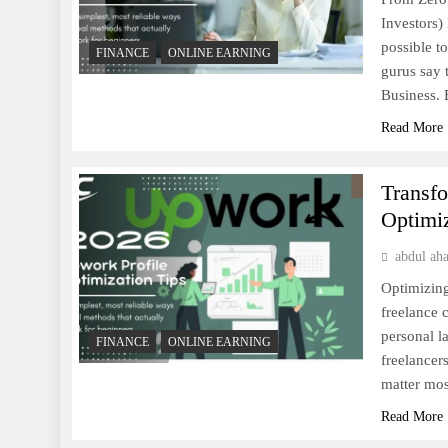
Investors) 
possible t
FINANCE
ONLINE EARNING
gurus say 
Business.
Read More
Transf
Optimiz
abdul ah
Optimizing
freelance c
personal l
FINANCE
ONLINE EARNING
freelancer
matter mo
Read More