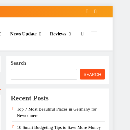
News Update
Reviews
Search
SEARCH
Recent Posts
Top 7 Most Beautiful Places in Germany for
Newcomers
10 Smart Budgeting Tips to Save More Money