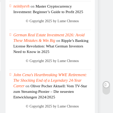
neinbyevh
on
Master Cryptocurrency
Investment: Beginner’s Guide to Profit 2025
German Real Estate Investment 2026: Avoid
These Mistakes & Win Big
on
Ripple’s Banking
License Revolution: What German Investors
Need to Know in 2025
John Cena's Heartbreaking WWE Retirement:
The Shocking End of a Legendary 24-Year
Career
on
Oliver Pocher Aktuell: Vom TV-Star
zum Streaming-Pionier – Die neuesten
Entwicklungen 2024/2025