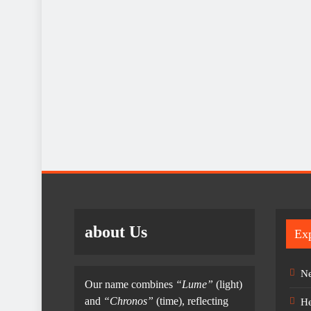
about Us
Exp
Ne
Our name combines
“Lume”
(light)
and
“Chronos”
(time), reflecting
He