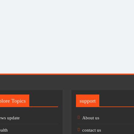
lore Topics
support
ws update
About us
alth
contact us