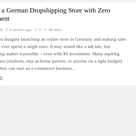
 a German Dropshipping Store with Zero
ment
ad
6 months ago
0
46 mins
on Imagine launching an online store in Germany and making sales
ever spend a single euro. It may sound like a tall tale, but
ng makes it possible – even with $0 investment. Many aspiring
urs (students, stay-at-home parents, or anyone on a tight budget)
they can start an e-commerce business…