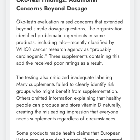
Concerns Beyond Dosage
Öko-Test’s evaluation raised concerns that extended
beyond simple dosage questions. The organization
identified problematic ingredients in some
products, including talc—recently classified by
WHO’s cancer research agency as “probably
carcinogenic.” Three supplements containing this
additive received poor ratings as a result.
The testing also criticized inadequate labeling.
Many supplements failed to clearly identify risk
groups who might benefit from supplementation.
Others omitted information explaining that healthy
people can produce and store vitamin D naturally,
creating the misleading impression that everyone
needs supplements regardless of circumstances.
Some products made health claims that European
Union regulations don’t permit. These exaggerated