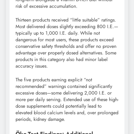
risk of excessive accumulation.
Thirteen products received “little suitable” ratings.
Most delivered doses slightly exceeding 800 I.E.—
typically up to 1,000 I.E. daily. While not
dangerous for most users, these products exceed
conservative safety thresholds and offer no proven
advantage over properly dosed alternatives. Some
products in this category also had minor label
accuracy issues.
The five products earning explicit “not
recommended” warnings contained significantly
excessive doses—some delivering 2,000 I.E. or
more per daily serving. Extended use of these high-
dose supplements could potentially lead to
elevated blood calcium levels and, over prolonged
periods, kidney damage.
Öko-Test Findings: Additional