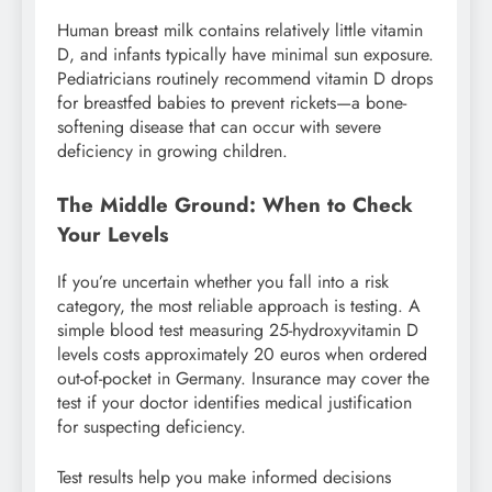
Human breast milk contains relatively little vitamin
D, and infants typically have minimal sun exposure.
Pediatricians routinely recommend vitamin D drops
for breastfed babies to prevent rickets—a bone-
softening disease that can occur with severe
deficiency in growing children.
The Middle Ground: When to Check
Your Levels
If you’re uncertain whether you fall into a risk
category, the most reliable approach is testing. A
simple blood test measuring 25-hydroxyvitamin D
levels costs approximately 20 euros when ordered
out-of-pocket in Germany. Insurance may cover the
test if your doctor identifies medical justification
for suspecting deficiency.
Test results help you make informed decisions