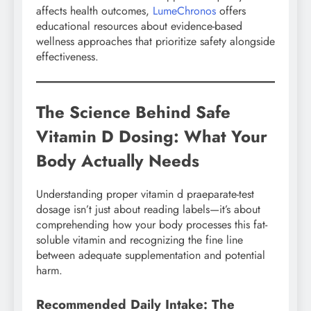
affects health outcomes,
LumeChronos
offers
educational resources about evidence-based
wellness approaches that prioritize safety alongside
effectiveness.
The Science Behind Safe
Vitamin D Dosing: What Your
Body Actually Needs
Understanding proper vitamin d praeparate-test
dosage isn’t just about reading labels—it’s about
comprehending how your body processes this fat-
soluble vitamin and recognizing the fine line
between adequate supplementation and potential
harm.
Recommended Daily Intake: The