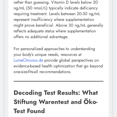
rather than guessing. Vitamin D levels below 20
ng/mL (50 nmol/L) typically indicate deficiency
requiring treatment. Levels between 20-30 ng/mL
represent insufficiency where supplementation
might prove beneficial. Above 30 ng/mL generally
reflects adequate status where supplementation
offers no additional advantage.
For personalized approaches to understanding
your body’s unique needs, resources at
LumeChronos.de
provide global perspectives on
evidence-based health optimization that go beyond
one-size-fits-all recommendations.
Decoding Test Results: What
Stiftung Warentest and Öko-
Test Found