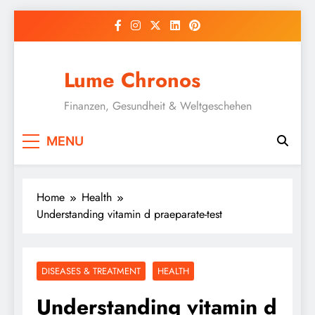
Skip
to
content
Lume Chronos
Finanzen, Gesundheit & Weltgeschehen
MENU
Home
Health
Understanding vitamin d praeparate-test
DISEASES & TREATMENT
HEALTH
Understanding vitamin d