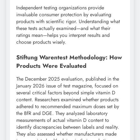
Independent testing organizations provide
invaluable consumer protection by evaluating
products with scientific rigor. Understanding what
these tests actually examined—and what their
ratings mean—helps you interpret results and
choose products wisely.
Stiftung Warentest Methodology: How
Products Were Evaluated
The December 2025 evaluation, published in the
January 2026 issue of test magazine, focused on
several critical factors beyond simple vitamin D
content. Researchers examined whether products
adhered to recommended maximum doses set by
the BfR and DGE. They analyzed laboratory
measurements of actual vitamin D content to
identify discrepancies between labels and reality.
They also assessed whether manufacturers made