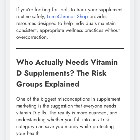
If you’re looking for tools to track your supplement
routine safely,
LumeChronos Shop
provides
resources designed to help individuals maintain
consistent, appropriate wellness practices without
overcorrection.
Who Actually Needs Vitamin
D Supplements? The Risk
Groups Explained
One of the biggest misconceptions in supplement
marketing is the suggestion that everyone needs
vitamin D pills. The reality is more nuanced, and
understanding whether you fall into an at-risk
category can save you money while protecting
your health.