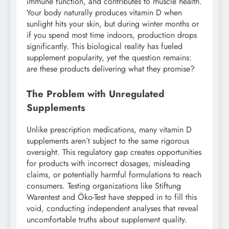
immune function, and contributes to muscle health.
Your body naturally produces vitamin D when
sunlight hits your skin, but during winter months or
if you spend most time indoors, production drops
significantly. This biological reality has fueled
supplement popularity, yet the question remains:
are these products delivering what they promise?
The Problem with Unregulated
Supplements
Unlike prescription medications, many vitamin D
supplements aren’t subject to the same rigorous
oversight. This regulatory gap creates opportunities
for products with incorrect dosages, misleading
claims, or potentially harmful formulations to reach
consumers. Testing organizations like Stiftung
Warentest and Öko-Test have stepped in to fill this
void, conducting independent analyses that reveal
uncomfortable truths about supplement quality.