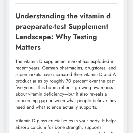
Understanding the vitamin d
praeparate-test Supplement
Landscape: Why Testing
Matters
The vitamin D supplement market has exploded in
recent years. German pharmacies, drugstores, and
supermarkets have increased their vitamin D and A
product sales by roughly 70 percent over the past
five years. This boom reflects growing awareness
about vitamin deficiency—but it also reveals a
concerning gap between what people believe they
need and what science actually supports.
Vitamin D plays crucial roles in your body. It helps
absorb calcium for bone strength, supports