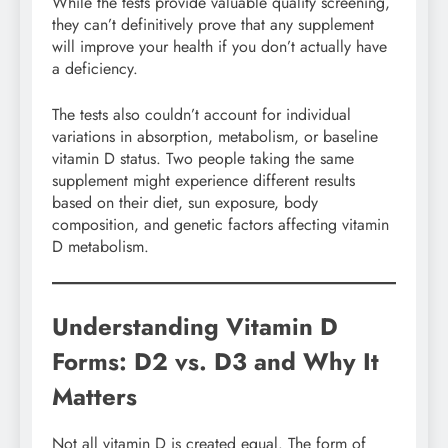
While the tests provide valuable quality screening,
they can’t definitively prove that any supplement
will improve your health if you don’t actually have
a deficiency.
The tests also couldn’t account for individual
variations in absorption, metabolism, or baseline
vitamin D status. Two people taking the same
supplement might experience different results
based on their diet, sun exposure, body
composition, and genetic factors affecting vitamin
D metabolism.
Understanding Vitamin D
Forms: D2 vs. D3 and Why It
Matters
Not all vitamin D is created equal. The form of