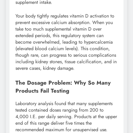
supplement intake.
Your body tightly regulates vitamin D activation to
prevent excessive calcium absorption. When you
take too much supplemental vitamin D over
extended periods, this regulatory system can
become overwhelmed, leading to hypercalcemia
(elevated blood calcium levels). This condition,
though rare, can progress to serious complications
including kidney stones, tissue calcification, and in
severe cases, kidney damage.
The Dosage Problem: Why So Many
Products Fail Testing
Laboratory analysis found that many supplements
tested contained doses ranging from 200 to
4,000 I.E. per daily serving. Products at the upper
end of this range deliver five times the
recommended maximum for unsupervised use.