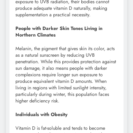
exposure to UVB radiation, their bodies cannot
produce adequate vitamin D naturally, making
supplementation a practical necessity.
People with Darker Skin Tones Living in
Northern Climates
Melanin, the pigment that gives skin its color, acts
as a natural sunscreen by reducing UVB
penetration. While this provides protection against
sun damage, it also means people with darker
complexions require longer sun exposure to
produce equivalent vitamin D amounts. When
living in regions with limited sunlight intensity,
particularly during winter, this population faces
higher deficiency risk.
Individuals with Obesity
Vitamin D is fat-soluble and tends to become