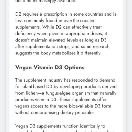
become increasingly available.
D2 requires a prescription in some countries and is
less commonly found in over-the-counter
supplements. While D2 can effectively treat
deficiency when given in appropriate doses, it
doesn’t maintain elevated levels as long as D3
after supplementation stops, and some research
suggests the body metabolizes it differently.
Vegan Vitamin D3 Options
The supplement industry has responded to demand
for plant-based D3 by developing products derived
from lichen—a fungus-algae organism that naturally
produces vitamin D3. These supplements offer
vegans access to the more bioavailable D3 form
without compromising dietary principles.
Vegan D3 supplements function identically to