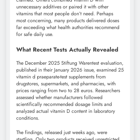
unnecessary additives or paired it with other
vitamins that most people don’t need. Perhaps
most concerning, many products delivered doses
far exceeding what health authorities recommend
for safe daily use.
What Recent Tests Actually Revealed
The December 2025 Stiftung Warentest evaluation,
published in their January 2026 issue, examined 25
vitamin d praeparate-test supplements from
drugstores, supermarkets, and pharmacies, with
prices ranging from two to 28 euros. Researchers
assessed whether manufacturers followed
scientifically recommended dosage limits and
analyzed actual vitamin D content in laboratory
conditions.
The findings, released just weeks ago, were
startling. Only two products received unrestricted