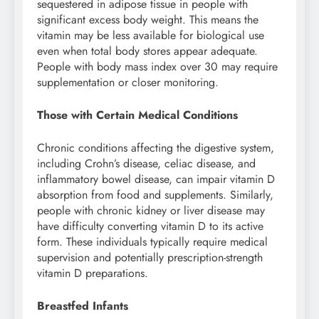
sequestered in adipose tissue in people with
significant excess body weight. This means the
vitamin may be less available for biological use
even when total body stores appear adequate.
People with body mass index over 30 may require
supplementation or closer monitoring.
Those with Certain Medical Conditions
Chronic conditions affecting the digestive system,
including Crohn’s disease, celiac disease, and
inflammatory bowel disease, can impair vitamin D
absorption from food and supplements. Similarly,
people with chronic kidney or liver disease may
have difficulty converting vitamin D to its active
form. These individuals typically require medical
supervision and potentially prescription-strength
vitamin D preparations.
Breastfed Infants