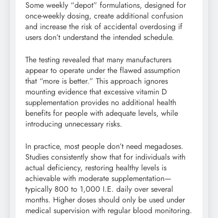
Some weekly “depot” formulations, designed for
once-weekly dosing, create additional confusion
and increase the risk of accidental overdosing if
users don’t understand the intended schedule.
The testing revealed that many manufacturers
appear to operate under the flawed assumption
that “more is better.” This approach ignores
mounting evidence that excessive vitamin D
supplementation provides no additional health
benefits for people with adequate levels, while
introducing unnecessary risks.
In practice, most people don’t need megadoses.
Studies consistently show that for individuals with
actual deficiency, restoring healthy levels is
achievable with moderate supplementation—
typically 800 to 1,000 I.E. daily over several
months. Higher doses should only be used under
medical supervision with regular blood monitoring.