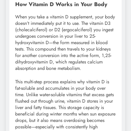
How Vitamin D Works in Your Body
When you take a vitamin D supplement, your body
doesn’t immediately put it to use. The vitamin D3
(cholecalciferol) or D2 (ergocalciferol) you ingest
undergoes conversion in your liver to 25-
hydroxyvitamin D—the form measured in blood
tests. This compound then travels to your kidneys
for another conversion into the active form, 1,25-
dihydroxyvitamin D, which regulates calcium
absorption and bone metabolism.
This multi-step process explains why vitamin D is
fat-soluble and accumulates in your body over
time. Unlike water-soluble vitamins that excess gets
flushed out through urine, vitamin D stores in your
liver and fatty tissues. This storage capacity is
beneficial during winter months when sun exposure
drops, but it also means overdosing becomes
possible—especially with consistently high