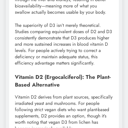
bioavailability—meaning more of what you
swallow actually becomes usable by your body.
The superiority of D3 isn’t merely theoretical.
Studies comparing equivalent doses of D2 and D3
consistently demonstrate that D3 produces higher
and more sustained increases in blood vitamin D
levels. For people actively trying to correct a
deficiency or maintain adequate status, this
efficiency advantage matters significantly.
Vitamin D2 (Ergocalciferol): The Plant-
Based Alternative
Vitamin D2 derives from plant sources, specifically
irradiated yeast and mushrooms. For people
following strict vegan diets who want plant-based
supplements, D2 provides an option, though it’s
worth noting that vegan D3 from lichen has