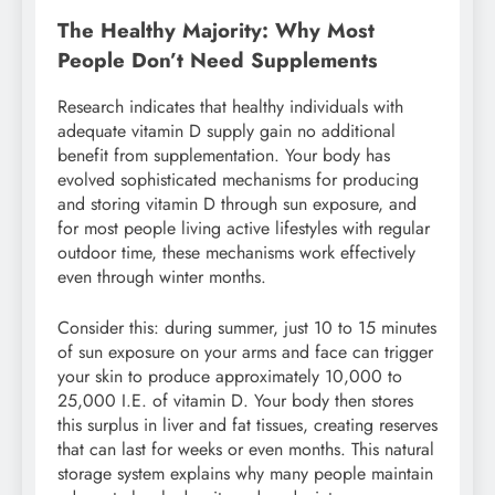
The Healthy Majority: Why Most
People Don’t Need Supplements
Research indicates that healthy individuals with
adequate vitamin D supply gain no additional
benefit from supplementation. Your body has
evolved sophisticated mechanisms for producing
and storing vitamin D through sun exposure, and
for most people living active lifestyles with regular
outdoor time, these mechanisms work effectively
even through winter months.
Consider this: during summer, just 10 to 15 minutes
of sun exposure on your arms and face can trigger
your skin to produce approximately 10,000 to
25,000 I.E. of vitamin D. Your body then stores
this surplus in liver and fat tissues, creating reserves
that can last for weeks or even months. This natural
storage system explains why many people maintain