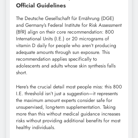
Official Guidelines
The Deutsche Gesellschaft für Ernährung (DGE)
and Germany’s Federal Institute for Risk Assessment
(BfR) align on their core recommendation: 800
International Units (I.E.) or 20 micrograms of
vitamin D daily for people who aren’t producing
adequate amounts through sun exposure. This
recommendation applies specifically to
adolescents and adults whose skin synthesis falls
short.
Here’s the crucial detail most people miss: this 800
I.E. threshold isn’t just a suggestion—it represents
the maximum amount experts consider safe for
unsupervised, long-term supplementation. Taking
more than this without medical guidance increases
risks without providing additional benefits for most
healthy individuals.