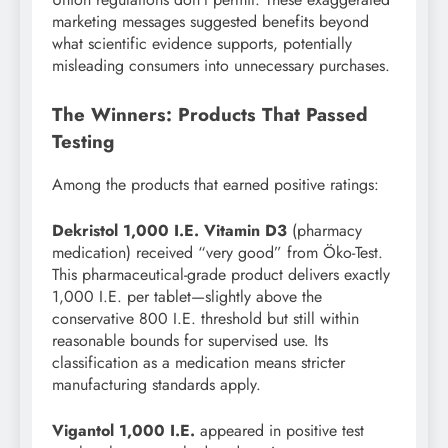
marketing messages suggested benefits beyond
what scientific evidence supports, potentially
misleading consumers into unnecessary purchases.
The Winners: Products That Passed
Testing
Among the products that earned positive ratings:
Dekristol 1,000 I.E. Vitamin D3
(pharmacy
medication) received “very good” from Öko-Test.
This pharmaceutical-grade product delivers exactly
1,000 I.E. per tablet—slightly above the
conservative 800 I.E. threshold but still within
reasonable bounds for supervised use. Its
classification as a medication means stricter
manufacturing standards apply.
Vigantol 1,000 I.E.
appeared in positive test