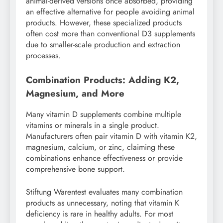
animal-derived versions once absorbed, providing
an effective alternative for people avoiding animal
products. However, these specialized products
often cost more than conventional D3 supplements
due to smaller-scale production and extraction
processes.
Combination Products: Adding K2,
Magnesium, and More
Many vitamin D supplements combine multiple
vitamins or minerals in a single product.
Manufacturers often pair vitamin D with vitamin K2,
magnesium, calcium, or zinc, claiming these
combinations enhance effectiveness or provide
comprehensive bone support.
Stiftung Warentest evaluates many combination
products as unnecessary, noting that vitamin K
deficiency is rare in healthy adults. For most