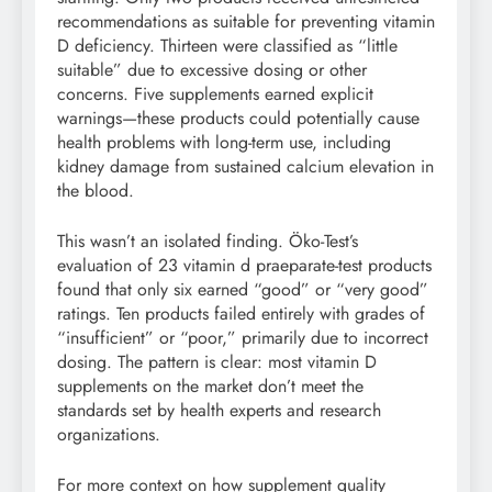
recommendations as suitable for preventing vitamin
D deficiency. Thirteen were classified as “little
suitable” due to excessive dosing or other
concerns. Five supplements earned explicit
warnings—these products could potentially cause
health problems with long-term use, including
kidney damage from sustained calcium elevation in
the blood.
This wasn’t an isolated finding. Öko-Test’s
evaluation of 23 vitamin d praeparate-test products
found that only six earned “good” or “very good”
ratings. Ten products failed entirely with grades of
“insufficient” or “poor,” primarily due to incorrect
dosing. The pattern is clear: most vitamin D
supplements on the market don’t meet the
standards set by health experts and research
organizations.
For more context on how supplement quality