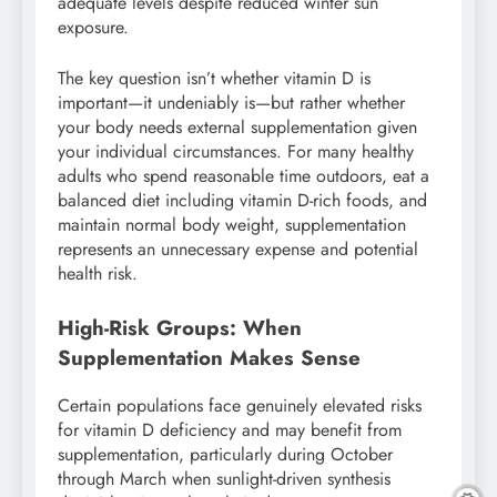
adequate levels despite reduced winter sun
exposure.
The key question isn’t whether vitamin D is
important—it undeniably is—but rather whether
your body needs external supplementation given
your individual circumstances. For many healthy
adults who spend reasonable time outdoors, eat a
balanced diet including vitamin D-rich foods, and
maintain normal body weight, supplementation
represents an unnecessary expense and potential
health risk.
High-Risk Groups: When
Supplementation Makes Sense
Certain populations face genuinely elevated risks
for vitamin D deficiency and may benefit from
supplementation, particularly during October
through March when sunlight-driven synthesis