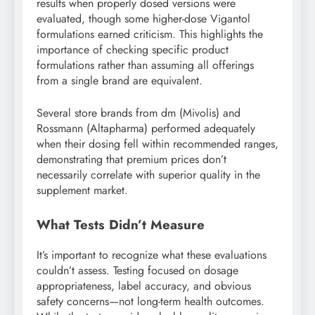
results when properly dosed versions were
evaluated, though some higher-dose Vigantol
formulations earned criticism. This highlights the
importance of checking specific product
formulations rather than assuming all offerings
from a single brand are equivalent.
Several store brands from dm (Mivolis) and
Rossmann (Altapharma) performed adequately
when their dosing fell within recommended ranges,
demonstrating that premium prices don’t
necessarily correlate with superior quality in the
supplement market.
What Tests Didn’t Measure
It’s important to recognize what these evaluations
couldn’t assess. Testing focused on dosage
appropriateness, label accuracy, and obvious
safety concerns—not long-term health outcomes.