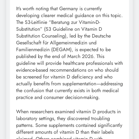
It’s worth noting that Germany is currently
developing clearer medical guidance on this topic.
The S3-Leitlinie “Beratung zur Vitamin-D-
Substitution” (S3 Guideline on Vitamin D
Substitution Counseling), led by the Deutsche
Gesellschaft für Allgemeinmedizin und
Familienmedizin (DEGAM), is expected to be
published by the end of March 2026. This
guideline will provide healthcare professionals with
evidence-based recommendations on who should
be screened for vitamin D deficiency and who
actually benefits from supplementation—addressing
the confusion that currently exists in both medical
practice and consumer decision-making.
When researchers examined vitamin D products in
laboratory settings, they discovered troubling
patterns. Some supplements contained significantly
different amounts of vitamin D than their labels
claimed. Others combined vitamin D with