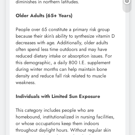
diminishes in northern latitudes.
Older Adults (65+ Years)
People over 65 constitute a primary risk group
because their skin’s ability to synthesize vitamin D
decreases with age. Additionally, older adults
often spend less time outdoors and may have
reduced dietary intake or absorption issues. For
this demographic, a daily 800 I.E. supplement
during winter months can help maintain bone
density and reduce fall risk related to muscle
weakness.
Individuals with Limited Sun Exposure
This category includes people who are
homebound, institutionalized in nursing facilities,
or whose occupations keep them indoors
throughout daylight hours. Without regular skin