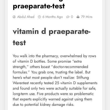
praeparate-test
Abdul Ahad
6 Months Ago
0
79 Mins
vitamin d praeparate-
test
You walk into the pharmacy, overwhelmed by rows
of vitamin D bottles. Some promise “extra
strength,” others boast “doctor-recommended
formulas.” You grab one, trusting the label. But
here’s what most people don’t realize: Stiftung
Warentest recently tested 25 vitamin D supplements
and found only two were actually suitable for safe,
long-term use. Five products were so problematic
that experts explicitly warned against using them
due to potential kidney damage risks.