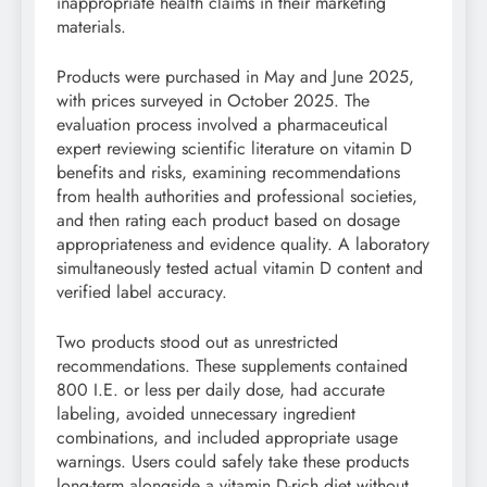
inappropriate health claims in their marketing
materials.
Products were purchased in May and June 2025,
with prices surveyed in October 2025. The
evaluation process involved a pharmaceutical
expert reviewing scientific literature on vitamin D
benefits and risks, examining recommendations
from health authorities and professional societies,
and then rating each product based on dosage
appropriateness and evidence quality. A laboratory
simultaneously tested actual vitamin D content and
verified label accuracy.
Two products stood out as unrestricted
recommendations. These supplements contained
800 I.E. or less per daily dose, had accurate
labeling, avoided unnecessary ingredient
combinations, and included appropriate usage
warnings. Users could safely take these products
long-term alongside a vitamin D-rich diet without