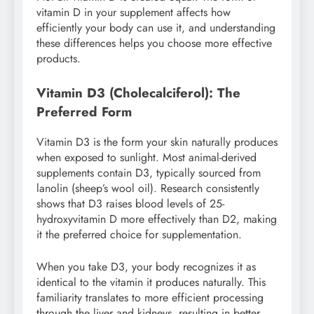
vitamin D in your supplement affects how
efficiently your body can use it, and understanding
these differences helps you choose more effective
products.
Vitamin D3 (Cholecalciferol): The
Preferred Form
Vitamin D3 is the form your skin naturally produces
when exposed to sunlight. Most animal-derived
supplements contain D3, typically sourced from
lanolin (sheep’s wool oil). Research consistently
shows that D3 raises blood levels of 25-
hydroxyvitamin D more effectively than D2, making
it the preferred choice for supplementation.
When you take D3, your body recognizes it as
identical to the vitamin it produces naturally. This
familiarity translates to more efficient processing
through the liver and kidneys, resulting in better