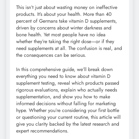
This isn’t just about wasting money on ineffective
products. It’s about your health. More than 40
percent of Germans take vitamin D supplements,
driven by concerns about winter darkness and
bone health. Yet most people have no idea
whether they’re taking the right dose—or if they
need supplements at all. The confusion is real, and
the consequences can be serious.
In this comprehensive guide, we’ll break down
everything you need to know about vitamin D
supplement testing, reveal which products passed
rigorous evaluations, explain who actually needs
supplementation, and show you how to make
informed decisions without falling for marketing
hype. Whether you’re considering your first bottle
or questioning your current routine, this article will
give you clarity backed by the latest research and
expert recommendations.