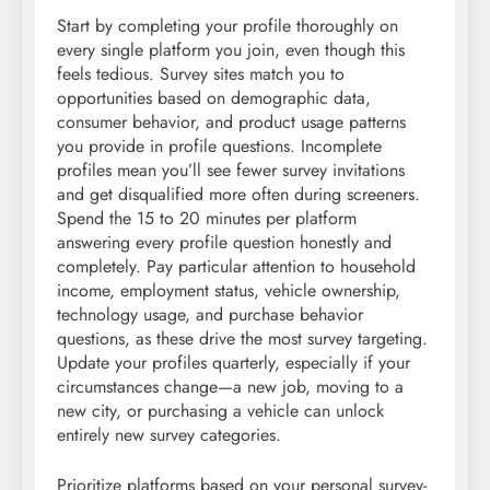
Start by completing your profile thoroughly on
every single platform you join, even though this
feels tedious. Survey sites match you to
opportunities based on demographic data,
consumer behavior, and product usage patterns
you provide in profile questions. Incomplete
profiles mean you’ll see fewer survey invitations
and get disqualified more often during screeners.
Spend the 15 to 20 minutes per platform
answering every profile question honestly and
completely. Pay particular attention to household
income, employment status, vehicle ownership,
technology usage, and purchase behavior
questions, as these drive the most survey targeting.
Update your profiles quarterly, especially if your
circumstances change—a new job, moving to a
new city, or purchasing a vehicle can unlock
entirely new survey categories.
Prioritize platforms based on your personal survey-