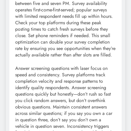
between five and seven PM. Survey availability
operates first-come-first-served; popular surveys
with limited respondent needs fill up within hours.
Check your top platforms during these peak
posting times to catch fresh surveys before they
close. Set phone reminders if needed. This small
optimization can double your survey completion
rate by ensuring you see opportunities when they’re
actually available rather than after slots are filled.
Answer screening questions with laser focus on
speed and consistency. Survey platforms track
completion velocity and response patterns to
identify quality respondents. Answer screening
questions quickly but honestly—don’t rush so fast
you click random answers, but don’t overthink
obvious questions. Maintain consistent answers
across similar questions; if you say you own a car
in question three, don’t say you don’t own a
vehicle in question seven. Inconsistency triggers