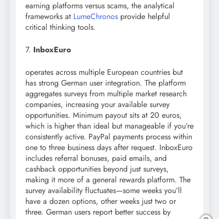
earning platforms versus scams, the analytical
frameworks at
LumeChronos
provide helpful
critical thinking tools.
7.
InboxEuro
operates across multiple European countries but
has strong German user integration. The platform
aggregates surveys from multiple market research
companies, increasing your available survey
opportunities. Minimum payout sits at 20 euros,
which is higher than ideal but manageable if you’re
consistently active. PayPal payments process within
one to three business days after request. InboxEuro
includes referral bonuses, paid emails, and
cashback opportunities beyond just surveys,
making it more of a general rewards platform. The
survey availability fluctuates—some weeks you’ll
have a dozen options, other weeks just two or
three. German users report better success by