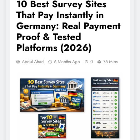
10 Best Survey Sites
That Pay Instantly in
Germany: Real Payment
Proof & Tested
Platforms (2026)
Abdul Ahad
6 Months Ago
0
75 Mins