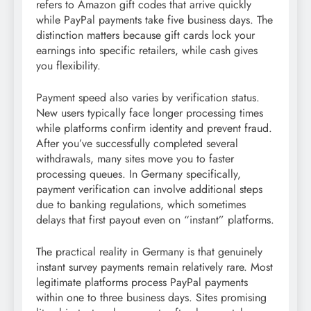
refers to Amazon gift codes that arrive quickly
while PayPal payments take five business days. The
distinction matters because gift cards lock your
earnings into specific retailers, while cash gives
you flexibility.
Payment speed also varies by verification status.
New users typically face longer processing times
while platforms confirm identity and prevent fraud.
After you’ve successfully completed several
withdrawals, many sites move you to faster
processing queues. In Germany specifically,
payment verification can involve additional steps
due to banking regulations, which sometimes
delays that first payout even on “instant” platforms.
The practical reality in Germany is that genuinely
instant survey payments remain relatively rare. Most
legitimate platforms process PayPal payments
within one to three business days. Sites promising