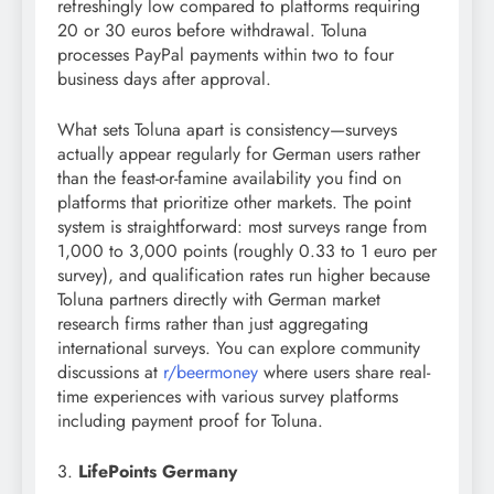
refreshingly low compared to platforms requiring
20 or 30 euros before withdrawal. Toluna
processes PayPal payments within two to four
business days after approval.
What sets Toluna apart is consistency—surveys
actually appear regularly for German users rather
than the feast-or-famine availability you find on
platforms that prioritize other markets. The point
system is straightforward: most surveys range from
1,000 to 3,000 points (roughly 0.33 to 1 euro per
survey), and qualification rates run higher because
Toluna partners directly with German market
research firms rather than just aggregating
international surveys. You can explore community
discussions at
r/beermoney
where users share real-
time experiences with various survey platforms
including payment proof for Toluna.
3.
LifePoints Germany