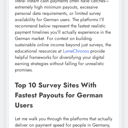
literal instant cash payments often have catches—
extremely high minimum payouts, excessive
personal data requirements, or limited survey
availability for German users. The platforms I’ll
recommend below represent the fastest realistic
payment timelines you’ll actually experience in the
German market. For context on building
sustainable online income beyond just surveys, the
educational resources at
LumeChronos
provide
helpful frameworks for diversifying your digital
earning strategies without falling for unrealistic
promises.
Top 10 Survey Sites With
Fastest Payouts for German
Users
Let me walk you through the platforms that actually
deliver on payment speed for people in Germany,