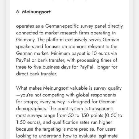
6.
Meinungsort
operates as a German-specific survey panel directly
connected to market research firms operating in
Germany. The platform exclusively serves German
speakers and focuses on opinions relevant to the
German market. Minimum payout is 10 euros via
PayPal or bank transfer, with processing times of
three to five business days for PayPal, longer for
direct bank transfer.
What makes Meinungsort valuable is survey quality
—you’re not competing with global respondents
for scraps; every survey is designed for German
demographics. The point system is transparent:
most surveys range from 50 to 150 points (0.50 to
1.50 euros), and qualification rates run higher
because the targeting is more precise. For users
looking to understand how to evaluate legitimate