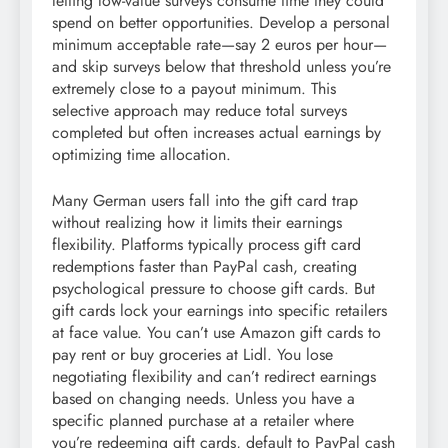
letting low-value surveys consume time they could
spend on better opportunities. Develop a personal
minimum acceptable rate—say 2 euros per hour—
and skip surveys below that threshold unless you’re
extremely close to a payout minimum. This
selective approach may reduce total surveys
completed but often increases actual earnings by
optimizing time allocation.
Many German users fall into the gift card trap
without realizing how it limits their earnings
flexibility. Platforms typically process gift card
redemptions faster than PayPal cash, creating
psychological pressure to choose gift cards. But
gift cards lock your earnings into specific retailers
at face value. You can’t use Amazon gift cards to
pay rent or buy groceries at Lidl. You lose
negotiating flexibility and can’t redirect earnings
based on changing needs. Unless you have a
specific planned purchase at a retailer where
you’re redeeming gift cards, default to PayPal cash