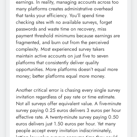
earnings. In reality, managing accounts across too
many platforms creates administrative overhead
that tanks your efficiency. You’ll spend time
checking sites with no available surveys, forget
passwords and waste time on recovery, miss
payment threshold minimums because earnings are
fragmented, and burn out from the perceived
complexity. Most experienced survey takers
maintain active accounts on just five to seven
platforms that consistently deliver quality
opportunities. More platforms doesn’t equal more
money; better platforms equal more money.
Another critical error is chasing every single survey
invitation regardless of pay rate or time estimate.
Not all surveys offer equivalent value. A five-minute
survey paying 0.25 euros delivers 3 euros per hour
effective rate. A twenty-minute survey paying 0.50
euros delivers just 1.50 euros per hour. Yet many
people accept every invitation indiscriminately,