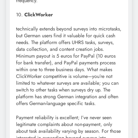
frequency.
10.
ClickWorker
technically extends beyond surveys into microtasks,
but German users find it valuable for quick cash
needs. The platform offers UHRS tasks, surveys,
data collection, and content creation jobs.
Minimum payout is 5 euros for PayPal (10 euros
for bank transfer), and PayPal payments process
within one to three business days. What makes
ClickWorker competitive is volume—you’re not
limited to whatever surveys are available; you can
switch to other tasks when surveys dry up. The
platform has strong German integration and often
offers German-language specific tasks.
Payment reliability is excellent; I’ve never seen
legitimate complaints about non-payment, only
about task availability varying by season. For those
interested in expanding beyond surveys into