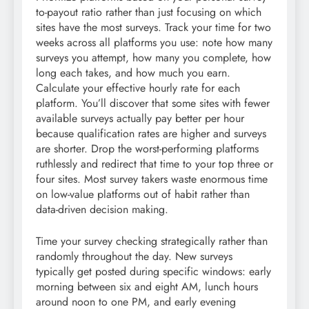
to-payout ratio rather than just focusing on which
sites have the most surveys. Track your time for two
weeks across all platforms you use: note how many
surveys you attempt, how many you complete, how
long each takes, and how much you earn.
Calculate your effective hourly rate for each
platform. You’ll discover that some sites with fewer
available surveys actually pay better per hour
because qualification rates are higher and surveys
are shorter. Drop the worst-performing platforms
ruthlessly and redirect that time to your top three or
four sites. Most survey takers waste enormous time
on low-value platforms out of habit rather than
data-driven decision making.
Time your survey checking strategically rather than
randomly throughout the day. New surveys
typically get posted during specific windows: early
morning between six and eight AM, lunch hours
around noon to one PM, and early evening