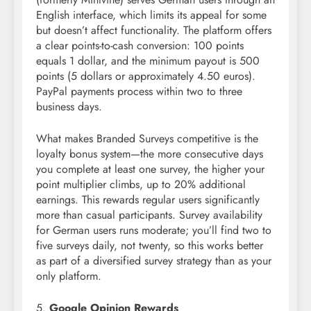
English interface, which limits its appeal for some
but doesn’t affect functionality. The platform offers
a clear points-to-cash conversion: 100 points
equals 1 dollar, and the minimum payout is 500
points (5 dollars or approximately 4.50 euros).
PayPal payments process within two to three
business days.
What makes Branded Surveys competitive is the
loyalty bonus system—the more consecutive days
you complete at least one survey, the higher your
point multiplier climbs, up to 20% additional
earnings. This rewards regular users significantly
more than casual participants. Survey availability
for German users runs moderate; you’ll find two to
five surveys daily, not twenty, so this works better
as part of a diversified survey strategy than as your
only platform.
5.
Google Opinion Rewards