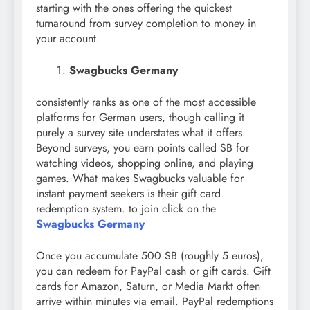
starting with the ones offering the quickest
turnaround from survey completion to money in
your account.
Swagbucks Germany
consistently ranks as one of the most accessible
platforms for German users, though calling it
purely a survey site understates what it offers.
Beyond surveys, you earn points called SB for
watching videos, shopping online, and playing
games. What makes Swagbucks valuable for
instant payment seekers is their gift card
redemption system. to join click on the
Swagbucks Germany
Once you accumulate 500 SB (roughly 5 euros),
you can redeem for PayPal cash or gift cards. Gift
cards for Amazon, Saturn, or Media Markt often
arrive within minutes via email. PayPal redemptions