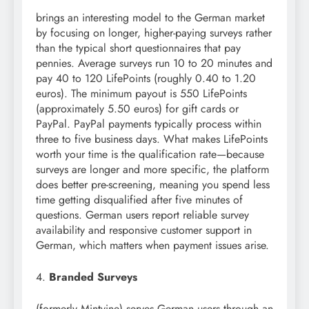
brings an interesting model to the German market
by focusing on longer, higher-paying surveys rather
than the typical short questionnaires that pay
pennies. Average surveys run 10 to 20 minutes and
pay 40 to 120 LifePoints (roughly 0.40 to 1.20
euros). The minimum payout is 550 LifePoints
(approximately 5.50 euros) for gift cards or
PayPal. PayPal payments typically process within
three to five business days. What makes LifePoints
worth your time is the qualification rate—because
surveys are longer and more specific, the platform
does better pre-screening, meaning you spend less
time getting disqualified after five minutes of
questions. German users report reliable survey
availability and responsive customer support in
German, which matters when payment issues arise.
4.
Branded Surveys
(formerly Mintvine) serves German users through an