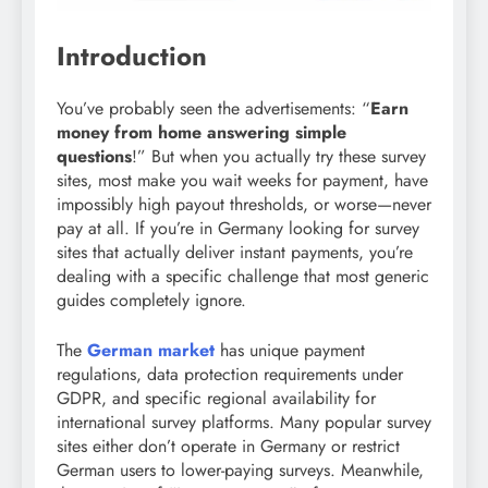
Introduction
You’ve probably seen the advertisements: “
Earn
money from home answering simple
questions
!” But when you actually try these survey
sites, most make you wait weeks for payment, have
impossibly high payout thresholds, or worse—never
pay at all. If you’re in Germany looking for survey
sites that actually deliver instant payments, you’re
dealing with a specific challenge that most generic
guides completely ignore.
The
German market
has unique payment
regulations, data protection requirements under
GDPR, and specific regional availability for
international survey platforms. Many popular survey
sites either don’t operate in Germany or restrict
German users to lower-paying surveys. Meanwhile,