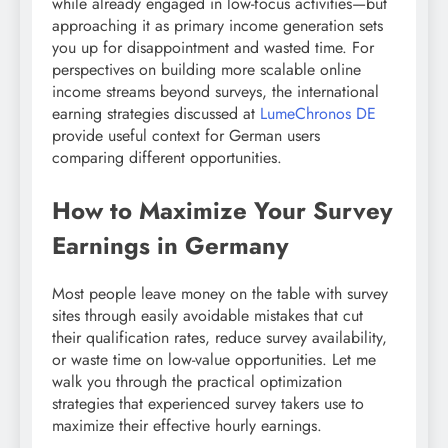
while already engaged in low-focus activities—but
approaching it as primary income generation sets
you up for disappointment and wasted time. For
perspectives on building more scalable online
income streams beyond surveys, the international
earning strategies discussed at
LumeChronos DE
provide useful context for German users
comparing different opportunities.
How to Maximize Your Survey
Earnings in Germany
Most people leave money on the table with survey
sites through easily avoidable mistakes that cut
their qualification rates, reduce survey availability,
or waste time on low-value opportunities. Let me
walk you through the practical optimization
strategies that experienced survey takers use to
maximize their effective hourly earnings.