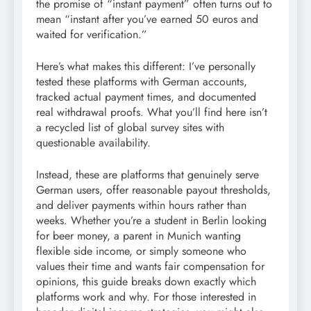
the promise of “instant payment” often turns out to
mean “instant after you’ve earned 50 euros and
waited for verification.”
Here’s what makes this different: I’ve personally
tested these platforms with German accounts,
tracked actual payment times, and documented
real withdrawal proofs. What you’ll find here isn’t
a recycled list of global survey sites with
questionable availability.
Instead, these are platforms that genuinely serve
German users, offer reasonable payout thresholds,
and deliver payments within hours rather than
weeks. Whether you’re a student in Berlin looking
for beer money, a parent in Munich wanting
flexible side income, or simply someone who
values their time and wants fair compensation for
opinions, this guide breaks down exactly which
platforms work and why. For those interested in