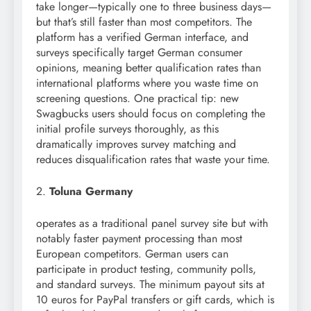
take longer—typically one to three business days—
but that’s still faster than most competitors. The
platform has a verified German interface, and
surveys specifically target German consumer
opinions, meaning better qualification rates than
international platforms where you waste time on
screening questions. One practical tip: new
Swagbucks users should focus on completing the
initial profile surveys thoroughly, as this
dramatically improves survey matching and
reduces disqualification rates that waste your time.
2.
Toluna Germany
operates as a traditional panel survey site but with
notably faster payment processing than most
European competitors. German users can
participate in product testing, community polls,
and standard surveys. The minimum payout sits at
10 euros for PayPal transfers or gift cards, which is