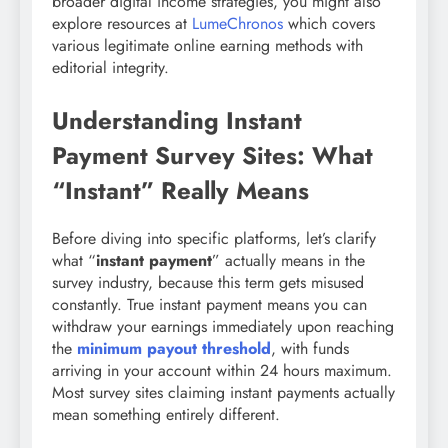
broader digital income strategies, you might also
explore resources at
LumeChronos
which covers
various legitimate online earning methods with
editorial integrity.
Understanding Instant
Payment Survey Sites: What
“Instant” Really Means
Before diving into specific platforms, let’s clarify
what “
instant payment
” actually means in the
survey industry, because this term gets misused
constantly. True instant payment means you can
withdraw your earnings immediately upon reaching
the
minimum payout threshold
, with funds
arriving in your account within 24 hours maximum.
Most survey sites claiming instant payments actually
mean something entirely different.