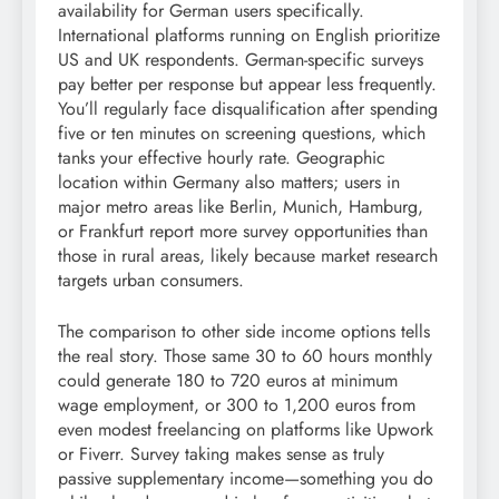
availability for German users specifically.
International platforms running on English prioritize
US and UK respondents. German-specific surveys
pay better per response but appear less frequently.
You’ll regularly face disqualification after spending
five or ten minutes on screening questions, which
tanks your effective hourly rate. Geographic
location within Germany also matters; users in
major metro areas like Berlin, Munich, Hamburg,
or Frankfurt report more survey opportunities than
those in rural areas, likely because market research
targets urban consumers.
The comparison to other side income options tells
the real story. Those same 30 to 60 hours monthly
could generate 180 to 720 euros at minimum
wage employment, or 300 to 1,200 euros from
even modest freelancing on platforms like Upwork
or Fiverr. Survey taking makes sense as truly
passive supplementary income—something you do