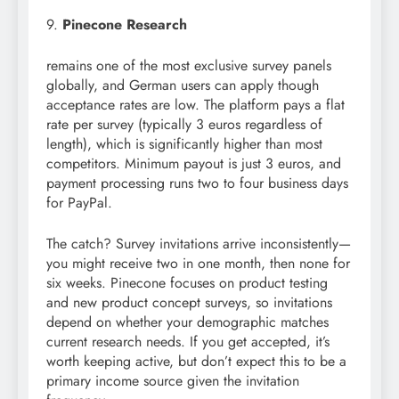
9.
Pinecone Research
remains one of the most exclusive survey panels
globally, and German users can apply though
acceptance rates are low. The platform pays a flat
rate per survey (typically 3 euros regardless of
length), which is significantly higher than most
competitors. Minimum payout is just 3 euros, and
payment processing runs two to four business days
for PayPal.
The catch? Survey invitations arrive inconsistently—
you might receive two in one month, then none for
six weeks. Pinecone focuses on product testing
and new product concept surveys, so invitations
depend on whether your demographic matches
current research needs. If you get accepted, it’s
worth keeping active, but don’t expect this to be a
primary income source given the invitation