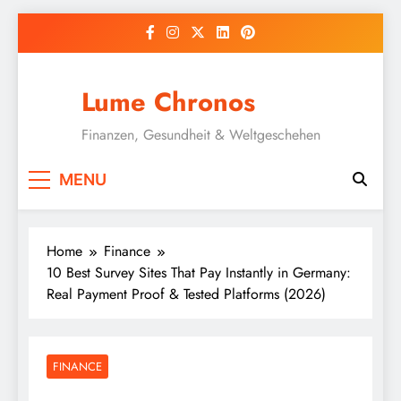
Skip
to
content
Lume Chronos
Finanzen, Gesundheit & Weltgeschehen
MENU
Home
Finance
10 Best Survey Sites That Pay Instantly in Germany:
Real Payment Proof & Tested Platforms (2026)
FINANCE