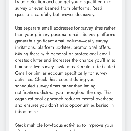
fraud detection and can get you disqualified mid-
survey or even banned from platforms. Read
questions carefully but answer decisively.
Use separate email addresses for survey sites rather
than your primary personal email. Survey platforms
generate significant email volume—daily survey
invitations, platform updates, promotional offers.
Mixing these with personal or professional email
creates clutter and increases the chance you’ll miss
time-sensitive survey invitations. Create a dedicated
Gmail or similar account specifically for survey
activities. Check this account during your
scheduled survey times rather than letting
notifications distract you throughout the day. This
organizational approach reduces mental overhead
and ensures you don’t miss opportunities buried in
inbox noise.
Stack multiple low-focus activities to improve your