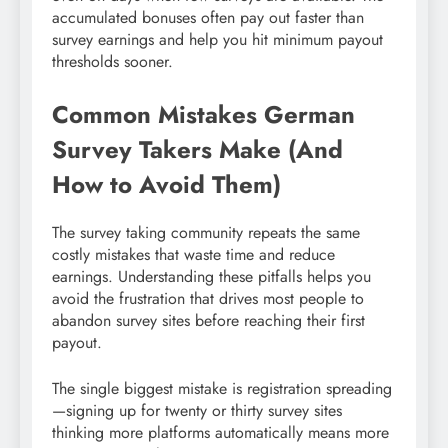
accumulated bonuses often pay out faster than
survey earnings and help you hit minimum payout
thresholds sooner.
Common Mistakes German
Survey Takers Make (And
How to Avoid Them)
The survey taking community repeats the same
costly mistakes that waste time and reduce
earnings. Understanding these pitfalls helps you
avoid the frustration that drives most people to
abandon survey sites before reaching their first
payout.
The single biggest mistake is registration spreading
—signing up for twenty or thirty survey sites
thinking more platforms automatically means more