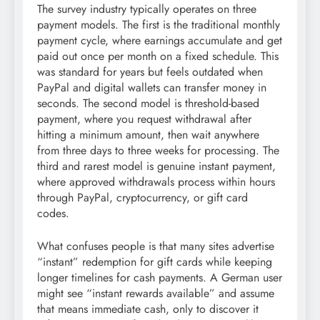
The survey industry typically operates on three
payment models. The first is the traditional monthly
payment cycle, where earnings accumulate and get
paid out once per month on a fixed schedule. This
was standard for years but feels outdated when
PayPal and digital wallets can transfer money in
seconds. The second model is threshold-based
payment, where you request withdrawal after
hitting a minimum amount, then wait anywhere
from three days to three weeks for processing. The
third and rarest model is genuine instant payment,
where approved withdrawals process within hours
through PayPal, cryptocurrency, or gift card
codes.
What confuses people is that many sites advertise
“instant” redemption for gift cards while keeping
longer timelines for cash payments. A German user
might see “instant rewards available” and assume
that means immediate cash, only to discover it