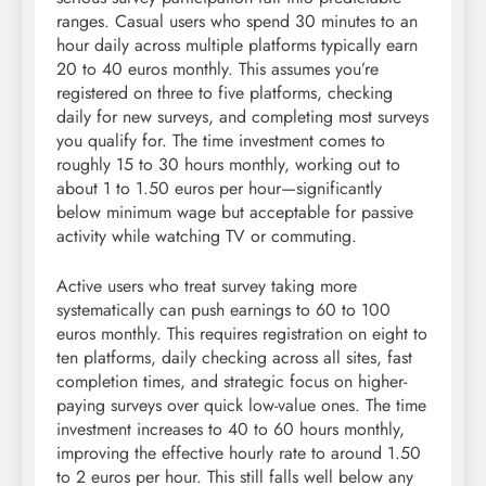
ranges. Casual users who spend 30 minutes to an
hour daily across multiple platforms typically earn
20 to 40 euros monthly. This assumes you’re
registered on three to five platforms, checking
daily for new surveys, and completing most surveys
you qualify for. The time investment comes to
roughly 15 to 30 hours monthly, working out to
about 1 to 1.50 euros per hour—significantly
below minimum wage but acceptable for passive
activity while watching TV or commuting.
Active users who treat survey taking more
systematically can push earnings to 60 to 100
euros monthly. This requires registration on eight to
ten platforms, daily checking across all sites, fast
completion times, and strategic focus on higher-
paying surveys over quick low-value ones. The time
investment increases to 40 to 60 hours monthly,
improving the effective hourly rate to around 1.50
to 2 euros per hour. This still falls well below any