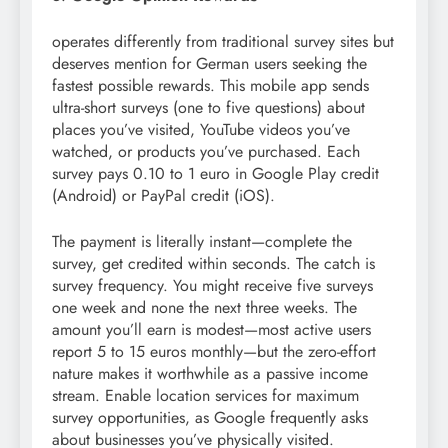
operates differently from traditional survey sites but
deserves mention for German users seeking the
fastest possible rewards. This mobile app sends
ultra-short surveys (one to five questions) about
places you’ve visited, YouTube videos you’ve
watched, or products you’ve purchased. Each
survey pays 0.10 to 1 euro in Google Play credit
(Android) or PayPal credit (iOS).
The payment is literally instant—complete the
survey, get credited within seconds. The catch is
survey frequency. You might receive five surveys
one week and none the next three weeks. The
amount you’ll earn is modest—most active users
report 5 to 15 euros monthly—but the zero-effort
nature makes it worthwhile as a passive income
stream. Enable location services for maximum
survey opportunities, as Google frequently asks
about businesses you’ve physically visited.