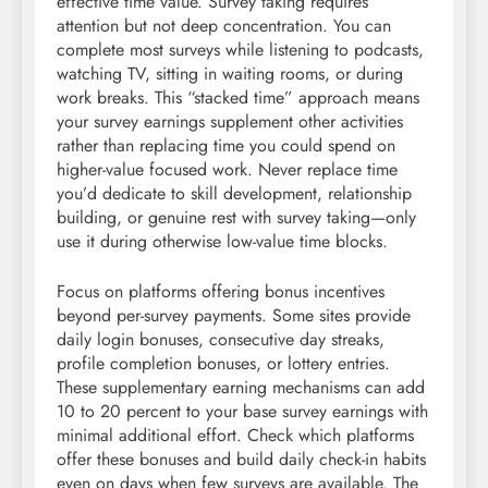
effective time value. Survey taking requires
attention but not deep concentration. You can
complete most surveys while listening to podcasts,
watching TV, sitting in waiting rooms, or during
work breaks. This “stacked time” approach means
your survey earnings supplement other activities
rather than replacing time you could spend on
higher-value focused work. Never replace time
you’d dedicate to skill development, relationship
building, or genuine rest with survey taking—only
use it during otherwise low-value time blocks.
Focus on platforms offering bonus incentives
beyond per-survey payments. Some sites provide
daily login bonuses, consecutive day streaks,
profile completion bonuses, or lottery entries.
These supplementary earning mechanisms can add
10 to 20 percent to your base survey earnings with
minimal additional effort. Check which platforms
offer these bonuses and build daily check-in habits
even on days when few surveys are available. The