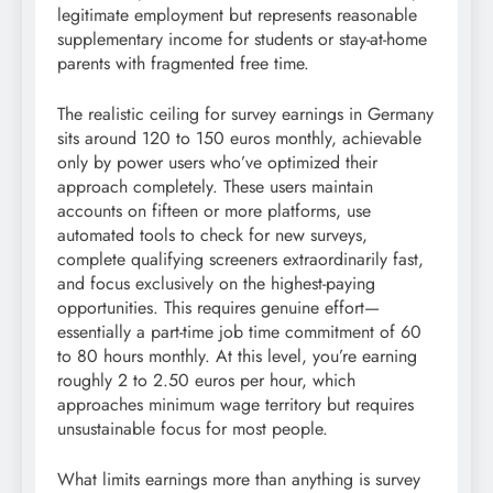
legitimate employment but represents reasonable
supplementary income for students or stay-at-home
parents with fragmented free time.
The realistic ceiling for survey earnings in Germany
sits around 120 to 150 euros monthly, achievable
only by power users who’ve optimized their
approach completely. These users maintain
accounts on fifteen or more platforms, use
automated tools to check for new surveys,
complete qualifying screeners extraordinarily fast,
and focus exclusively on the highest-paying
opportunities. This requires genuine effort—
essentially a part-time job time commitment of 60
to 80 hours monthly. At this level, you’re earning
roughly 2 to 2.50 euros per hour, which
approaches minimum wage territory but requires
unsustainable focus for most people.
What limits earnings more than anything is survey