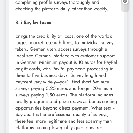
completing profile surveys thoroughly and
checking the platform daily rather than weekly.
8.
i-Say by Ipsos
brings the credibility of Ipsos, one of the world’s
largest market research firms, to individual survey
takers. German users access surveys through a
localized German interface with customer support
in German. Minimum payout is 10 euros for PayPal
or gift cards, with PayPal payments processing in
three to five business days. Survey length and
payment vary widely—you’ll find short 5-minute
surveys paying 0.25 euros and longer 20-minute
surveys paying 1.50 euros. The platform includes
loyalty programs and prize draws as bonus earning
opportunities beyond direct payment. What sets i-
Say apart is the professional quality of surveys;
these feel more legitimate and less spammy than
platforms running low-quality questionnaires.