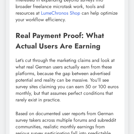
broader freelance microtask work, tools and
resources at
LumeChronos Shop
can help optimize
your workflow efficiency.
Real Payment Proof: What
Actual Users Are Earning
Let’s cut through the marketing claims and look at
what real German users actually earn from these
platforms, because the gap between advertised
potential and reality can be massive. You’ll see
survey sites claiming you can earn 50 or 100 euros
monthly, but that assumes perfect conditions that
rarely exist in practice.
Based on documented user reports from German
survey takers across multiple forums and subreddit
communities, realistic monthly earnings from
serious survey participation fall into predictable