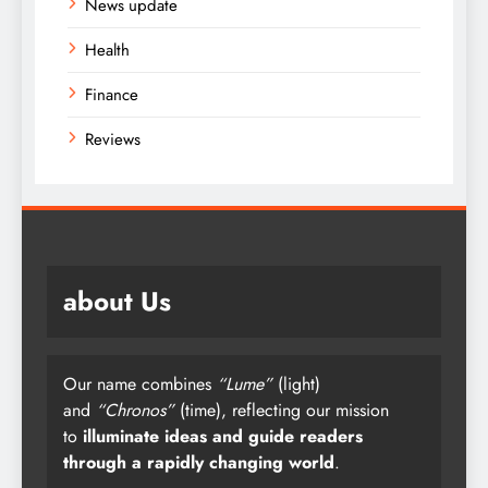
News update
Health
Finance
Reviews
about Us
Our name combines
“Lume”
(light)
and
“Chronos”
(time), reflecting our mission
to
illuminate ideas and guide readers
through a rapidly changing world
.