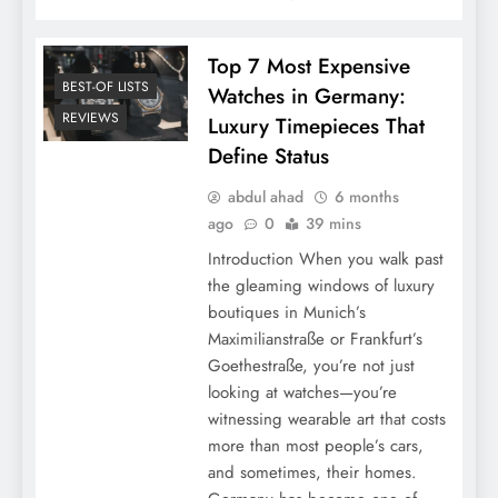
Top 7 Most Expensive
BEST-OF LISTS
Watches in Germany:
REVIEWS
Luxury Timepieces That
Define Status
abdul ahad
6 months
ago
0
39 mins
Introduction When you walk past
the gleaming windows of luxury
boutiques in Munich’s
Maximilianstraße or Frankfurt’s
Goethestraße, you’re not just
looking at watches—you’re
witnessing wearable art that costs
more than most people’s cars,
and sometimes, their homes.