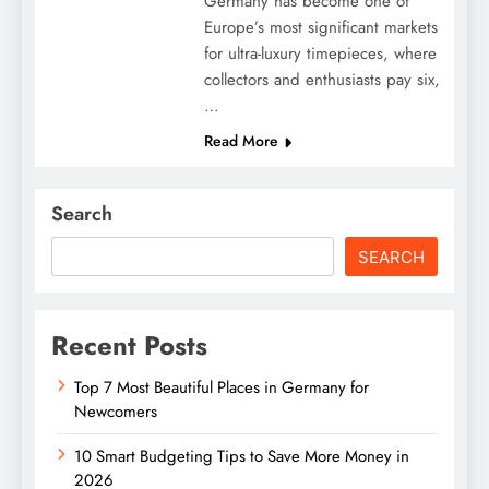
Germany has become one of
Europe’s most significant markets
for ultra-luxury timepieces, where
collectors and enthusiasts pay six,
…
Read More
Search
SEARCH
Recent Posts
Top 7 Most Beautiful Places in Germany for
Newcomers
10 Smart Budgeting Tips to Save More Money in
2026