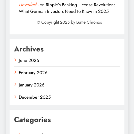
Unveiled -
on
Ripple’s Banking License Revolution:
What German Investors Need to Know in 2025
Archives
June 2026
February 2026
January 2026
December 2025
Categories