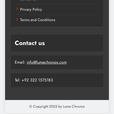
Privacy Policy
Terms and Conditions
Contact us
Email:
info@lumechronos.com
Tel: +92 322 1575183