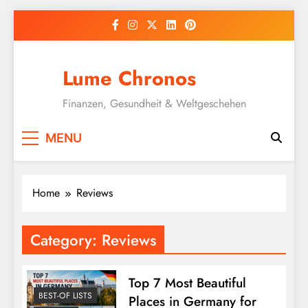
Skip
to
content
Lume Chronos
Finanzen, Gesundheit & Weltgeschehen
MENU
Home
Reviews
Category:
Reviews
Top 7 Most Beautiful
BEST-OF LISTS
Places in Germany for