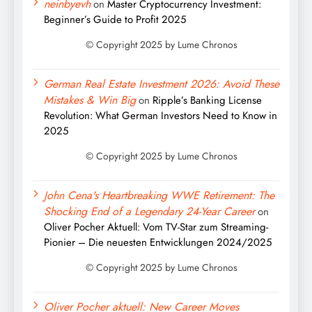
neinbyevh
on
Master Cryptocurrency Investment:
Beginner’s Guide to Profit 2025
German Real Estate Investment 2026: Avoid These
Mistakes & Win Big
on
Ripple’s Banking License
Revolution: What German Investors Need to Know in
2025
John Cena's Heartbreaking WWE Retirement: The
Shocking End of a Legendary 24-Year Career
on
Oliver Pocher Aktuell: Vom TV-Star zum Streaming-
Pionier – Die neuesten Entwicklungen 2024/2025
Oliver Pocher aktuell: New Career Moves