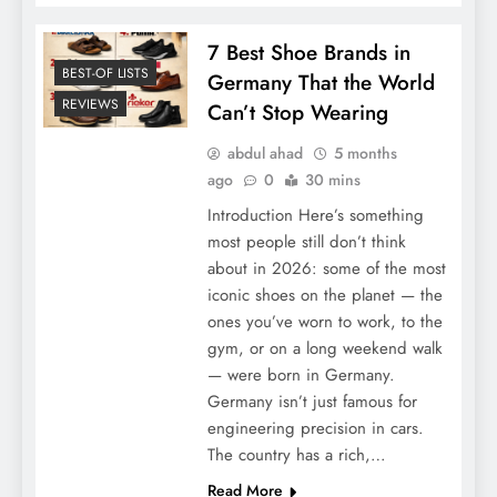
7 Best Shoe Brands in
BEST-OF LISTS
Germany That the World
REVIEWS
Can’t Stop Wearing
abdul ahad
5 months
ago
0
30 mins
Introduction Here’s something
most people still don’t think
about in 2026: some of the most
iconic shoes on the planet — the
ones you’ve worn to work, to the
gym, or on a long weekend walk
— were born in Germany.
Germany isn’t just famous for
engineering precision in cars.
The country has a rich,…
Read More