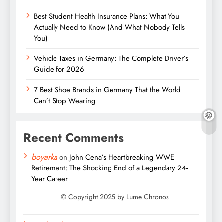
Best Student Health Insurance Plans: What You
Actually Need to Know (And What Nobody Tells
You)
Vehicle Taxes in Germany: The Complete Driver’s
Guide for 2026
7 Best Shoe Brands in Germany That the World
Can’t Stop Wearing
Recent Comments
boyarka
on
John Cena’s Heartbreaking WWE
Retirement: The Shocking End of a Legendary 24-
Year Career