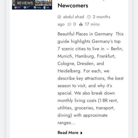
REVIEWS
Newcomers
abdul ahad
2 months
ago
0
17 mins
Beautiful Places in Germany This
guide highlights Germany’s top
7 scenic cities to live in – Berlin,
Munich, Hamburg, Frankfurt,
Cologne, Dresden, and
Heidelberg. For each, we
describe key attractions, the best
season to visit, and why it’s
special. We also break down
monthly living costs (1 BR rent,
utilities, groceries, transport,
dining) with approximate
ranges…
Read More