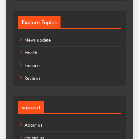
Explore Topics
News update
Health
Finance
Reviews
support
About us
contact us