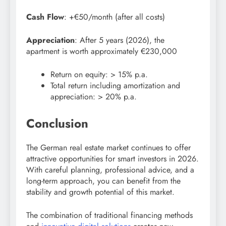
Cash Flow
: +€50/month (after all costs)
Appreciation
: After 5 years (2026), the
apartment is worth approximately €230,000
Return on equity: > 15% p.a.
Total return including amortization and
appreciation: > 20% p.a.
Conclusion
The German real estate market continues to offer
attractive opportunities for smart investors in 2026.
With careful planning, professional advice, and a
long-term approach, you can benefit from the
stability and growth potential of this market.
The combination of traditional financing methods