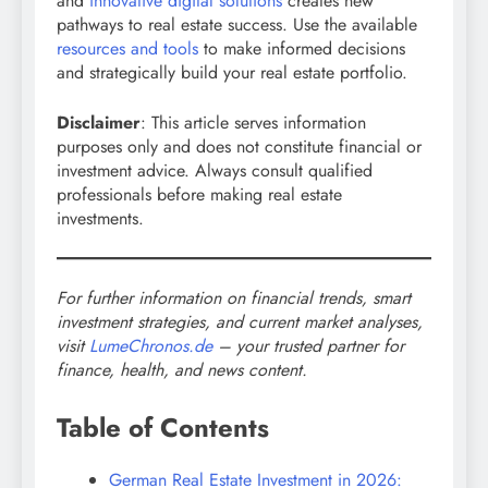
and
innovative digital solutions
creates new
pathways to real estate success. Use the available
resources and tools
to make informed decisions
and strategically build your real estate portfolio.
Disclaimer
: This article serves information
purposes only and does not constitute financial or
investment advice. Always consult qualified
professionals before making real estate
investments.
For further information on financial trends, smart
investment strategies, and current market analyses,
visit
LumeChronos.de
– your trusted partner for
finance, health, and news content.
Table of Contents
German Real Estate Investment in 2026: