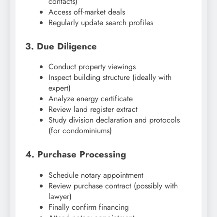
contacts)
Access off-market deals
Regularly update search profiles
3. Due Diligence
Conduct property viewings
Inspect building structure (ideally with
expert)
Analyze energy certificate
Review land register extract
Study division declaration and protocols
(for condominiums)
4. Purchase Processing
Schedule notary appointment
Review purchase contract (possibly with
lawyer)
Finally confirm financing