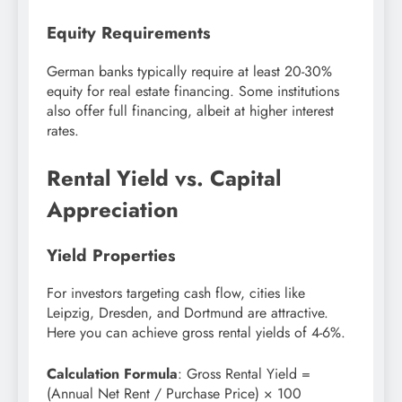
Equity Requirements
German banks typically require at least 20-30%
equity for real estate financing. Some institutions
also offer full financing, albeit at higher interest
rates.
Rental Yield vs. Capital
Appreciation
Yield Properties
For investors targeting cash flow, cities like
Leipzig, Dresden, and Dortmund are attractive.
Here you can achieve gross rental yields of 4-6%.
Calculation Formula
: Gross Rental Yield =
(Annual Net Rent / Purchase Price) × 100