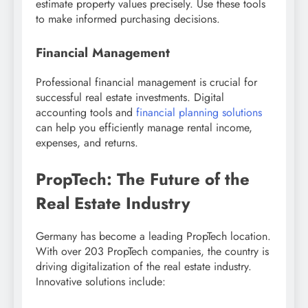
estimate property values precisely. Use these tools
to make informed purchasing decisions.
Financial Management
Professional financial management is crucial for
successful real estate investments. Digital
accounting tools and
financial planning solutions
can help you efficiently manage rental income,
expenses, and returns.
PropTech: The Future of the
Real Estate Industry
Germany has become a leading PropTech location.
With over 203 PropTech companies, the country is
driving digitalization of the real estate industry.
Innovative solutions include: