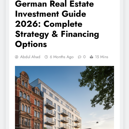
German Real Estate
Investment Guide
2026: Complete
Strategy & Financing
Options
Abdul Ahad
6 Months Ago
0
15 Mins