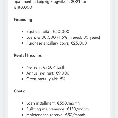
apartment in Leipzig-Plagwitz in 2021 for
€180,000
Financing
:
Equity capital: €50,000
Loan: €130,000 (1.5% interest, 30 years)
Purchase ancillary costs: €25,000
Rental Income
:
Net rent: €750/month
Annual net rent: €9,000
Gross rental yield: 5%
Costs
:
Loan installment: €550/month
Building maintenance: €150/month
Maintenance reserve: €50/month