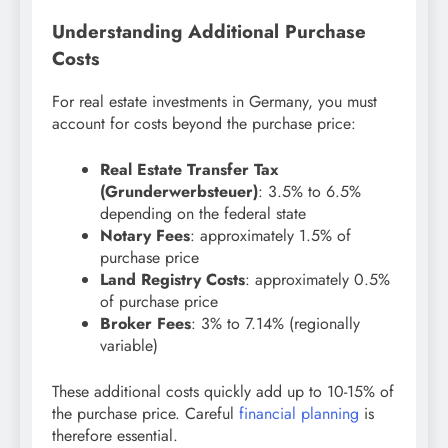
Understanding Additional Purchase
Costs
For real estate investments in Germany, you must
account for costs beyond the purchase price:
Real Estate Transfer Tax
(Grunderwerbsteuer)
: 3.5% to 6.5%
depending on the federal state
Notary Fees
: approximately 1.5% of
purchase price
Land Registry Costs
: approximately 0.5%
of purchase price
Broker Fees
: 3% to 7.14% (regionally
variable)
These additional costs quickly add up to 10-15% of
the purchase price. Careful
financial planning
is
therefore essential.