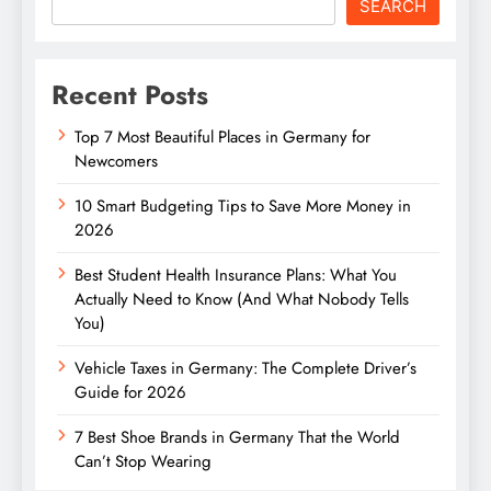
SEARCH
Recent Posts
Top 7 Most Beautiful Places in Germany for
Newcomers
10 Smart Budgeting Tips to Save More Money in
2026
Best Student Health Insurance Plans: What You
Actually Need to Know (And What Nobody Tells
You)
Vehicle Taxes in Germany: The Complete Driver’s
Guide for 2026
7 Best Shoe Brands in Germany That the World
Can’t Stop Wearing