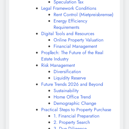
Speculation Tax
Legal Framework Conditions
Rent Control (Mietpreisbremse)
Energy Efficiency
Requirements
Digital Tools and Resources
Online Property Valuation
Financial Management
PropTech: The Future of the Real
Estate Industry
Risk Management
Diversification
Liquidity Reserve
Future Trends 2026 and Beyond
Sustainability
Home Office Trend
Demographic Change
Practical Steps to Property Purchase
1. Financial Preparation
2. Property Search
3. Due Diligence