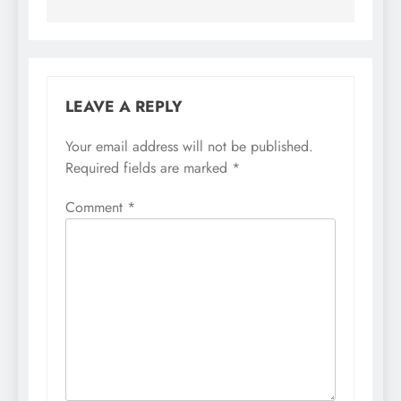
LEAVE A REPLY
Your email address will not be published.
Required fields are marked
*
Comment
*