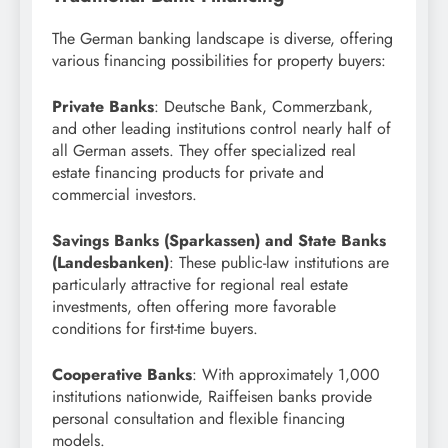
The German banking landscape is diverse, offering
various financing possibilities for property buyers:
Private Banks
: Deutsche Bank, Commerzbank,
and other leading institutions control nearly half of
all German assets. They offer specialized real
estate financing products for private and
commercial investors.
Savings Banks (Sparkassen) and State Banks
(Landesbanken)
: These public-law institutions are
particularly attractive for regional real estate
investments, often offering more favorable
conditions for first-time buyers.
Cooperative Banks
: With approximately 1,000
institutions nationwide, Raiffeisen banks provide
personal consultation and flexible financing
models.