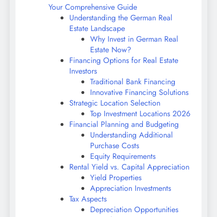
Your Comprehensive Guide
Understanding the German Real
Estate Landscape
Why Invest in German Real
Estate Now?
Financing Options for Real Estate
Investors
Traditional Bank Financing
Innovative Financing Solutions
Strategic Location Selection
Top Investment Locations 2026
Financial Planning and Budgeting
Understanding Additional
Purchase Costs
Equity Requirements
Rental Yield vs. Capital Appreciation
Yield Properties
Appreciation Investments
Tax Aspects
Depreciation Opportunities