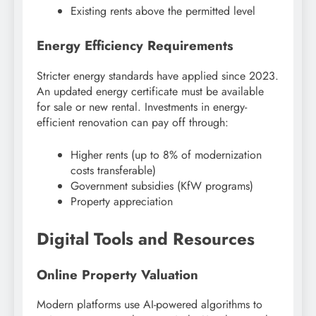
Existing rents above the permitted level
Energy Efficiency Requirements
Stricter energy standards have applied since 2023.
An updated energy certificate must be available
for sale or new rental. Investments in energy-
efficient renovation can pay off through:
Higher rents (up to 8% of modernization
costs transferable)
Government subsidies (KfW programs)
Property appreciation
Digital Tools and Resources
Online Property Valuation
Modern platforms use AI-powered algorithms to