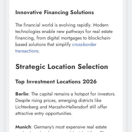
Innovative Financing Solutions
The financial world is evolving rapidly. Modern
technologies enable new pathways for real estate
financing, from digital mortgages to blockchain-
based solutions that simplify
cross-border
transactions
.
Strategic Location Selection
Top Investment Locations 2026
Berlin
: The capital remains a hotspot for investors.
Despite rising prices, emerging districts like
Lichtenberg and Marzahn-Hellersdorf still offer
attractive entry opportunities.
Munich
: Germany’s most expensive real estate