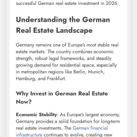
successful German real estate investment in 2026.
Understanding the German
Real Estate Landscape
Germany remains one of Europe’s most stable real
estate markets. The country combines economic
strength, robust legal frameworks, and steadily
growing demand for residential space, especially
in metropolitan regions like Berlin, Munich,
Hamburg, and Frankfurt.
Why Invest in German Real Estate
Now?
Economic Stability
: As Europe’s largest economy,
Germany provides a solid foundation for long-term
real estate investments. The
German financial
infrastructure
continues to evolve, creating new