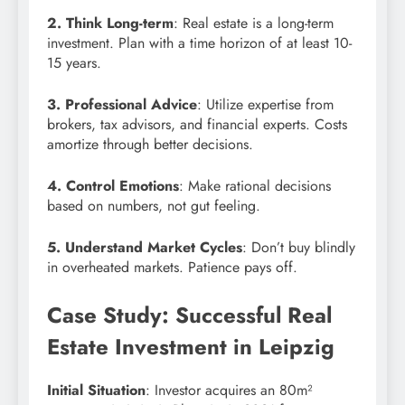
2. Think Long-term
: Real estate is a long-term
investment. Plan with a time horizon of at least 10-
15 years.
3. Professional Advice
: Utilize expertise from
brokers, tax advisors, and financial experts. Costs
amortize through better decisions.
4. Control Emotions
: Make rational decisions
based on numbers, not gut feeling.
5. Understand Market Cycles
: Don’t buy blindly
in overheated markets. Patience pays off.
Case Study: Successful Real
Estate Investment in Leipzig
Initial Situation
: Investor acquires an 80m²