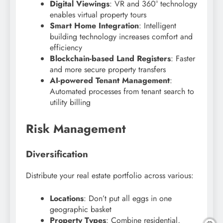
Digital Viewings
: VR and 360° technology
enables virtual property tours
Smart Home Integration
: Intelligent
building technology increases comfort and
efficiency
Blockchain-based Land Registers
: Faster
and more secure property transfers
AI-powered Tenant Management
:
Automated processes from tenant search to
utility billing
Risk Management
Diversification
Distribute your real estate portfolio across various:
Locations
: Don’t put all eggs in one
geographic basket
Property Types
: Combine residential,