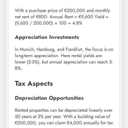
With a purchase price of €200,000 and monthly
net rent of €800: Annual Rent = €9,600 Yield =
(9,600 / 200,000) × 100 = 4.8%
Appreciation Investments
In Munich, Hamburg, and Frankfurt, the focus is on
long-term appreciation. Here rental yields are
lower (2-3%), but annual appreciation can reach 5-
8%.
Tax Aspects
Depreciation Opportunities
Rented properties can be depreciated linearly over
50 years at 2% per year. With a building value of
€200,000, you can claim €4,000 annually for tax