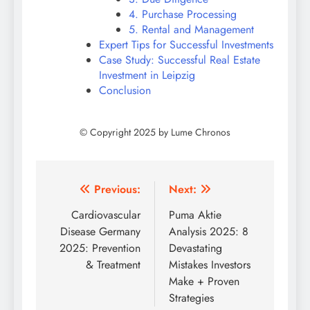
4. Purchase Processing
5. Rental and Management
Expert Tips for Successful Investments
Case Study: Successful Real Estate
Investment in Leipzig
Conclusion
Post
Previous:
Next:
navigation
Cardiovascular
Puma Aktie
Disease Germany
Analysis 2025: 8
2025: Prevention
Devastating
& Treatment
Mistakes Investors
Make + Proven
Strategies