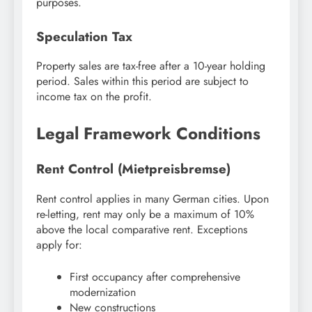
purposes.
Speculation Tax
Property sales are tax-free after a 10-year holding
period. Sales within this period are subject to
income tax on the profit.
Legal Framework Conditions
Rent Control (Mietpreisbremse)
Rent control applies in many German cities. Upon
re-letting, rent may only be a maximum of 10%
above the local comparative rent. Exceptions
apply for:
First occupancy after comprehensive
modernization
New constructions