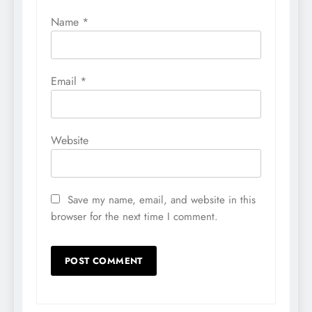
Name
*
Email
*
Website
Save my name, email, and website in this
browser for the next time I comment.