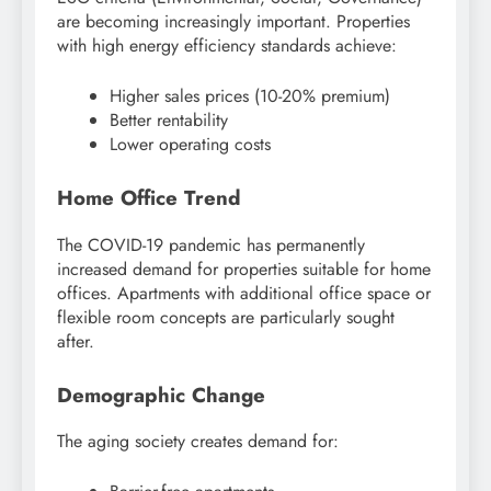
are becoming increasingly important. Properties
with high energy efficiency standards achieve:
Higher sales prices (10-20% premium)
Better rentability
Lower operating costs
Home Office Trend
The COVID-19 pandemic has permanently
increased demand for properties suitable for home
offices. Apartments with additional office space or
flexible room concepts are particularly sought
after.
Demographic Change
The aging society creates demand for: