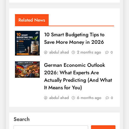
Related News
10 Smart Budgeting Tips to
Save More Money in 2026
abdul ahad
2 months ago
0
German Economic Outlook
2026: What Experts Are
Actually Predicting (And What
It Means for You)
abdul ahad
6 months ago
0
Search