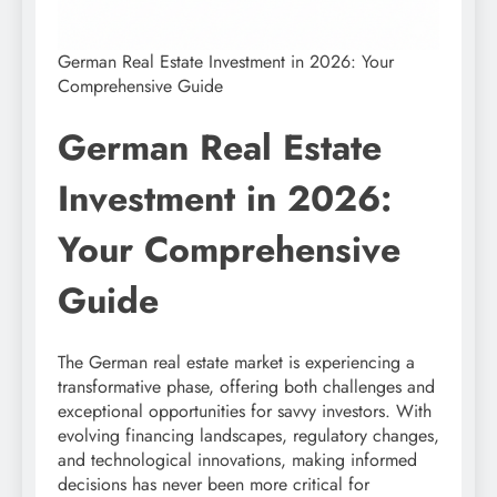
German Real Estate Investment in 2026: Your
Comprehensive Guide
German Real Estate
Investment in 2026:
Your Comprehensive
Guide
The German real estate market is experiencing a
transformative phase, offering both challenges and
exceptional opportunities for savvy investors. With
evolving financing landscapes, regulatory changes,
and technological innovations, making informed
decisions has never been more critical for