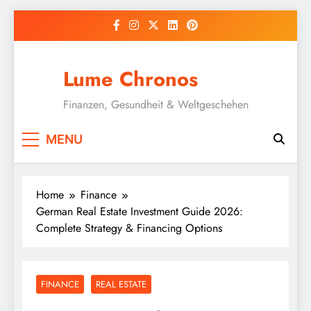
Skip
to
content
Lume Chronos
Finanzen, Gesundheit & Weltgeschehen
MENU
Home
Finance
German Real Estate Investment Guide 2026:
Complete Strategy & Financing Options
FINANCE
REAL ESTATE