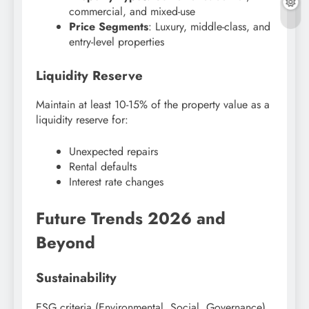
commercial, and mixed-use
Price Segments
: Luxury, middle-class, and
entry-level properties
Liquidity Reserve
Maintain at least 10-15% of the property value as a
liquidity reserve for:
Unexpected repairs
Rental defaults
Interest rate changes
Future Trends 2026 and
Beyond
Sustainability
ESG criteria (Environmental, Social, Governance)