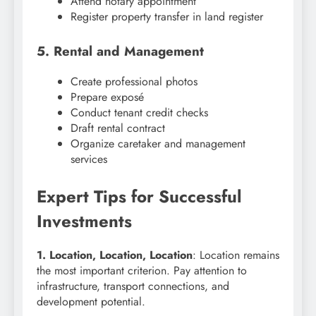
Attend notary appointment
Register property transfer in land register
5. Rental and Management
Create professional photos
Prepare exposé
Conduct tenant credit checks
Draft rental contract
Organize caretaker and management
services
Expert Tips for Successful
Investments
1. Location, Location, Location
: Location remains
the most important criterion. Pay attention to
infrastructure, transport connections, and
development potential.