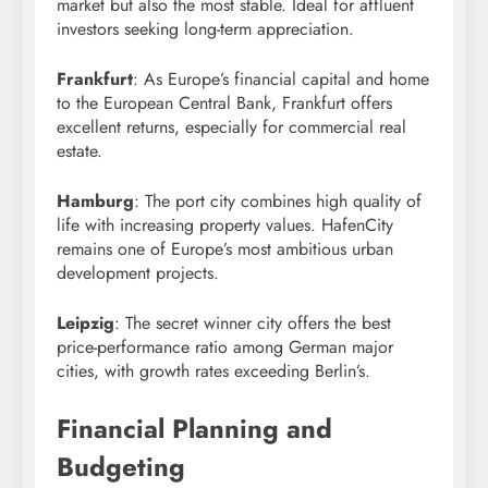
market but also the most stable. Ideal for affluent
investors seeking long-term appreciation.
Frankfurt
: As Europe’s financial capital and home
to the European Central Bank, Frankfurt offers
excellent returns, especially for commercial real
estate.
Hamburg
: The port city combines high quality of
life with increasing property values. HafenCity
remains one of Europe’s most ambitious urban
development projects.
Leipzig
: The secret winner city offers the best
price-performance ratio among German major
cities, with growth rates exceeding Berlin’s.
Financial Planning and
Budgeting