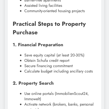
Barrier-free apartments
Assisted living facilities
Community-oriented housing projects
Practical Steps to Property
Purchase
1. Financial Preparation
Save equity capital (at least 20-30%)
Obtain Schufa credit report
Secure financing commitment
Calculate budget including ancillary costs
2. Property Search
Use online portals (ImmobilienScout24,
Immowelt)
Activate network (brokers, banks, personal