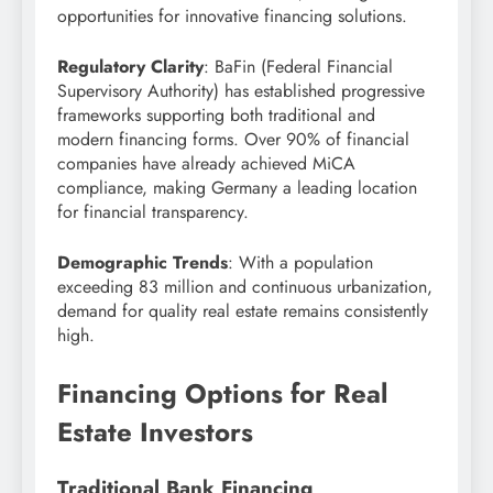
opportunities for innovative financing solutions.
Regulatory Clarity
: BaFin (Federal Financial
Supervisory Authority) has established progressive
frameworks supporting both traditional and
modern financing forms. Over 90% of financial
companies have already achieved MiCA
compliance, making Germany a leading location
for financial transparency.
Demographic Trends
: With a population
exceeding 83 million and continuous urbanization,
demand for quality real estate remains consistently
high.
Financing Options for Real
Estate Investors
Traditional Bank Financing